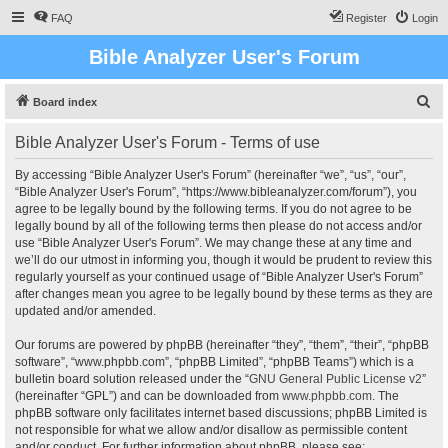
FAQ
Register
Login
Bible Analyzer User's Forum
S
Board index
e
Bible Analyzer User's Forum - Terms of use
a
r
By accessing “Bible Analyzer User's Forum” (hereinafter “we”, “us”, “our”,
“Bible Analyzer User's Forum”, “https://www.bibleanalyzer.com/forum”), you
c
agree to be legally bound by the following terms. If you do not agree to be
h
legally bound by all of the following terms then please do not access and/or
use “Bible Analyzer User's Forum”. We may change these at any time and
we’ll do our utmost in informing you, though it would be prudent to review this
regularly yourself as your continued usage of “Bible Analyzer User's Forum”
after changes mean you agree to be legally bound by these terms as they are
updated and/or amended.
Our forums are powered by phpBB (hereinafter “they”, “them”, “their”, “phpBB
software”, “www.phpbb.com”, “phpBB Limited”, “phpBB Teams”) which is a
bulletin board solution released under the “
GNU General Public License v2
”
(hereinafter “GPL”) and can be downloaded from
www.phpbb.com
. The
phpBB software only facilitates internet based discussions; phpBB Limited is
not responsible for what we allow and/or disallow as permissible content
and/or conduct. For further information about phpBB, please see: