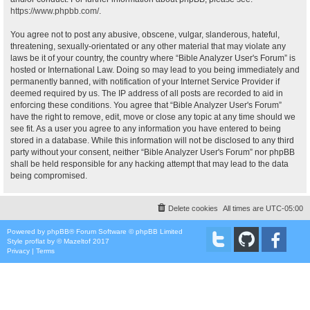
https://www.phpbb.com/
.
You agree not to post any abusive, obscene, vulgar, slanderous, hateful,
threatening, sexually-orientated or any other material that may violate any
laws be it of your country, the country where “Bible Analyzer User's Forum” is
hosted or International Law. Doing so may lead to you being immediately and
permanently banned, with notification of your Internet Service Provider if
deemed required by us. The IP address of all posts are recorded to aid in
enforcing these conditions. You agree that “Bible Analyzer User's Forum”
have the right to remove, edit, move or close any topic at any time should we
see fit. As a user you agree to any information you have entered to being
stored in a database. While this information will not be disclosed to any third
party without your consent, neither “Bible Analyzer User's Forum” nor phpBB
shall be held responsible for any hacking attempt that may lead to the data
being compromised.
Delete cookies
All times are
UTC-05:00
Powered by
phpBB
® Forum Software © phpBB Limited
Style
proflat
by ©
Mazeltof
2017
Privacy
|
Terms