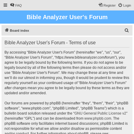
FAQ
Register
Login
Bible Analyzer User's Forum
S
Board index
e
Bible Analyzer User's Forum - Terms of use
a
r
By accessing “Bible Analyzer User's Forum” (hereinafter “we”, “us”, “our”,
“Bible Analyzer User's Forum”, “https://www.bibleanalyzer.com/forum”), you
c
agree to be legally bound by the following terms. If you do not agree to be
h
legally bound by all of the following terms then please do not access and/or
use “Bible Analyzer User's Forum”. We may change these at any time and
we’ll do our utmost in informing you, though it would be prudent to review this
regularly yourself as your continued usage of “Bible Analyzer User's Forum”
after changes mean you agree to be legally bound by these terms as they are
updated and/or amended.
Our forums are powered by phpBB (hereinafter “they”, “them”, “their”, “phpBB
software”, “www.phpbb.com”, “phpBB Limited”, “phpBB Teams”) which is a
bulletin board solution released under the “
GNU General Public License v2
”
(hereinafter “GPL”) and can be downloaded from
www.phpbb.com
. The
phpBB software only facilitates internet based discussions; phpBB Limited is
not responsible for what we allow and/or disallow as permissible content
and/or conduct. For further information about phpBB, please see: