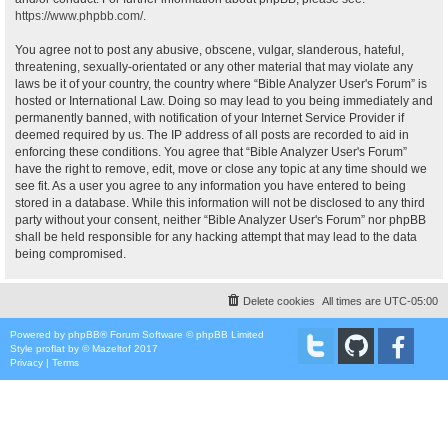
https://www.phpbb.com/
.
You agree not to post any abusive, obscene, vulgar, slanderous, hateful,
threatening, sexually-orientated or any other material that may violate any
laws be it of your country, the country where “Bible Analyzer User's Forum” is
hosted or International Law. Doing so may lead to you being immediately and
permanently banned, with notification of your Internet Service Provider if
deemed required by us. The IP address of all posts are recorded to aid in
enforcing these conditions. You agree that “Bible Analyzer User's Forum”
have the right to remove, edit, move or close any topic at any time should we
see fit. As a user you agree to any information you have entered to being
stored in a database. While this information will not be disclosed to any third
party without your consent, neither “Bible Analyzer User's Forum” nor phpBB
shall be held responsible for any hacking attempt that may lead to the data
being compromised.
Delete cookies
All times are
UTC-05:00
Powered by
phpBB
® Forum Software © phpBB Limited
Style
proflat
by ©
Mazeltof
2017
Privacy
|
Terms