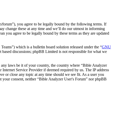
forum”), you agree to be legally bound by the following terms. If
may change these at any time and we’ll do our utmost in informing
ean you agree to be legally bound by these terms as they are updated
ms”) which is a bulletin board solution released under the “
GNU
et based discussions; phpBB Limited is not responsible for what we
te any laws be it of your country, the country where “Bible Analyzer
 Internet Service Provider if deemed required by us. The IP address
ve or close any topic at any time should we see fit. As a user you
thout your consent, neither “Bible Analyzer User's Forum” nor phpBB