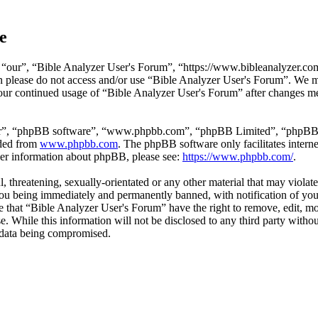
e
“our”, “Bible Analyzer User's Forum”, “https://www.bibleanalyzer.com/
hen please do not access and/or use “Bible Analyzer User's Forum”. We 
 your continued usage of “Bible Analyzer User's Forum” after changes m
ir”, “phpBB software”, “www.phpbb.com”, “phpBB Limited”, “phpBB Tea
aded from
www.phpbb.com
. The phpBB software only facilitates intern
ther information about phpBB, please see:
https://www.phpbb.com/
.
l, threatening, sexually-orientated or any other material that may viola
ou being immediately and permanently banned, with notification of your
ree that “Bible Analyzer User's Forum” have the right to remove, edit, mo
se. While this information will not be disclosed to any third party wi
e data being compromised.