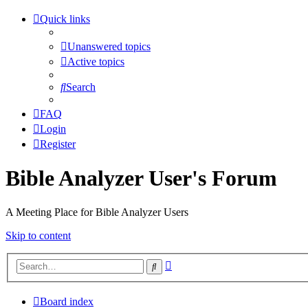
Quick links
Unanswered topics
Active topics
Search
FAQ
Login
Register
Bible Analyzer User's Forum
A Meeting Place for Bible Analyzer Users
Skip to content
Advanced
Search
search
Board index