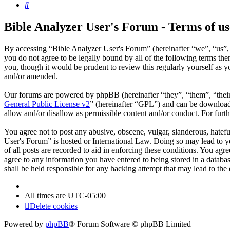
Search
Bible Analyzer User's Forum - Terms of us
By accessing “Bible Analyzer User's Forum” (hereinafter “we”, “us”, 
you do not agree to be legally bound by all of the following terms t
you, though it would be prudent to review this regularly yourself as
and/or amended.
Our forums are powered by phpBB (hereinafter “they”, “them”, “the
General Public License v2
” (hereinafter “GPL”) and can be downlo
allow and/or disallow as permissible content and/or conduct. For fur
You agree not to post any abusive, obscene, vulgar, slanderous, hatefu
User's Forum” is hosted or International Law. Doing so may lead to y
of all posts are recorded to aid in enforcing these conditions. You ag
agree to any information you have entered to being stored in a databa
shall be held responsible for any hacking attempt that may lead to th
All times are
UTC-05:00
Delete cookies
Powered by
phpBB
® Forum Software © phpBB Limited