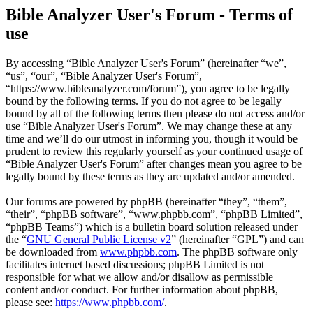
Bible Analyzer User's Forum - Terms of
use
By accessing “Bible Analyzer User's Forum” (hereinafter “we”,
“us”, “our”, “Bible Analyzer User's Forum”,
“https://www.bibleanalyzer.com/forum”), you agree to be legally
bound by the following terms. If you do not agree to be legally
bound by all of the following terms then please do not access and/or
use “Bible Analyzer User's Forum”. We may change these at any
time and we’ll do our utmost in informing you, though it would be
prudent to review this regularly yourself as your continued usage of
“Bible Analyzer User's Forum” after changes mean you agree to be
legally bound by these terms as they are updated and/or amended.
Our forums are powered by phpBB (hereinafter “they”, “them”,
“their”, “phpBB software”, “www.phpbb.com”, “phpBB Limited”,
“phpBB Teams”) which is a bulletin board solution released under
the “
GNU General Public License v2
” (hereinafter “GPL”) and can
be downloaded from
www.phpbb.com
. The phpBB software only
facilitates internet based discussions; phpBB Limited is not
responsible for what we allow and/or disallow as permissible
content and/or conduct. For further information about phpBB,
please see:
https://www.phpbb.com/
.