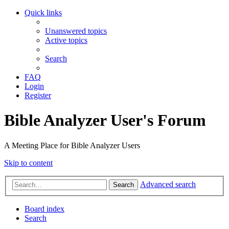
Quick links
Unanswered topics
Active topics
Search
FAQ
Login
Register
Bible Analyzer User's Forum
A Meeting Place for Bible Analyzer Users
Skip to content
Advanced search
Search
Board index
Search