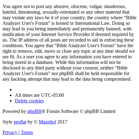
You agree not to post any abusive, obscene, vulgar, slanderous,
hateful, threatening, sexually-orientated or any other material that
may violate any laws be it of your country, the country where “Bible
Analyzer User's Forum” is hosted or International Law. Doing so
may lead to you being immediately and permanently banned, with
notification of your Internet Service Provider if deemed required by
us. The IP address of all posts are recorded to aid in enforcing these
conditions. You agree that “Bible Analyzer User's Forum” have the
right to remove, edit, move or close any topic at any time should we
see fit. As a user you agree to any information you have entered to
being stored in a database. While this information will not be
disclosed to any third party without your consent, neither “Bible
Analyzer User's Forum” nor phpBB shall be held responsible for
any hacking attempt that may lead to the data being compromised.
All times are
UTC-05:00
Delete cookies
Powered by
phpBB
® Forum Software © phpBB Limited
Style
proflat
by ©
Mazeltof
2017
Privacy
|
Terms