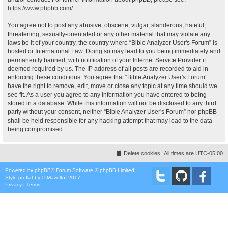
https://www.phpbb.com/
.
You agree not to post any abusive, obscene, vulgar, slanderous, hateful,
threatening, sexually-orientated or any other material that may violate any
laws be it of your country, the country where “Bible Analyzer User's Forum” is
hosted or International Law. Doing so may lead to you being immediately and
permanently banned, with notification of your Internet Service Provider if
deemed required by us. The IP address of all posts are recorded to aid in
enforcing these conditions. You agree that “Bible Analyzer User's Forum”
have the right to remove, edit, move or close any topic at any time should we
see fit. As a user you agree to any information you have entered to being
stored in a database. While this information will not be disclosed to any third
party without your consent, neither “Bible Analyzer User's Forum” nor phpBB
shall be held responsible for any hacking attempt that may lead to the data
being compromised.
Delete cookies
All times are
UTC-05:00
Powered by
phpBB
® Forum Software © phpBB Limited
Style
proflat
by ©
Mazeltof
2017
Privacy
|
Terms