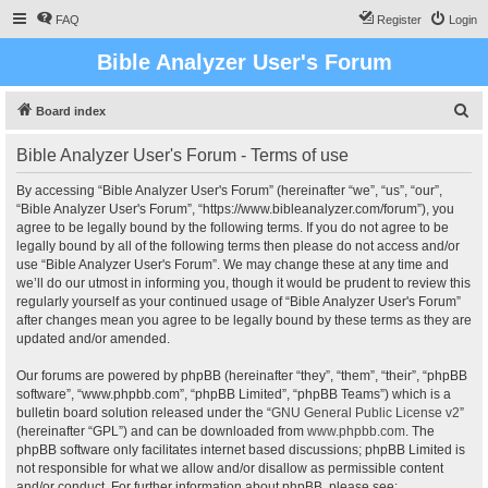
FAQ
Register
Login
Bible Analyzer User's Forum
S
Board index
e
Bible Analyzer User's Forum - Terms of use
a
r
By accessing “Bible Analyzer User's Forum” (hereinafter “we”, “us”, “our”,
“Bible Analyzer User's Forum”, “https://www.bibleanalyzer.com/forum”), you
c
agree to be legally bound by the following terms. If you do not agree to be
h
legally bound by all of the following terms then please do not access and/or
use “Bible Analyzer User's Forum”. We may change these at any time and
we’ll do our utmost in informing you, though it would be prudent to review this
regularly yourself as your continued usage of “Bible Analyzer User's Forum”
after changes mean you agree to be legally bound by these terms as they are
updated and/or amended.
Our forums are powered by phpBB (hereinafter “they”, “them”, “their”, “phpBB
software”, “www.phpbb.com”, “phpBB Limited”, “phpBB Teams”) which is a
bulletin board solution released under the “
GNU General Public License v2
”
(hereinafter “GPL”) and can be downloaded from
www.phpbb.com
. The
phpBB software only facilitates internet based discussions; phpBB Limited is
not responsible for what we allow and/or disallow as permissible content
and/or conduct. For further information about phpBB, please see: