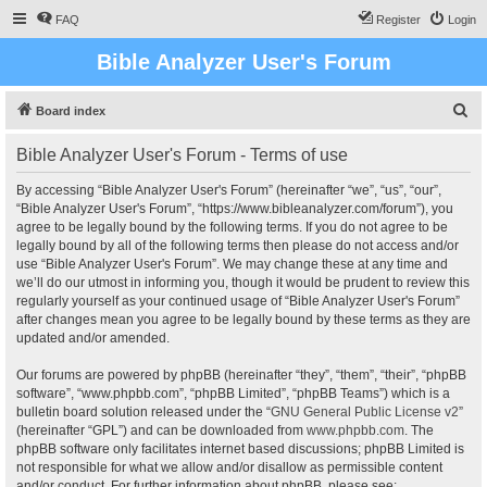
FAQ
Register
Login
Bible Analyzer User's Forum
S
Board index
e
Bible Analyzer User's Forum - Terms of use
a
r
By accessing “Bible Analyzer User's Forum” (hereinafter “we”, “us”, “our”,
“Bible Analyzer User's Forum”, “https://www.bibleanalyzer.com/forum”), you
c
agree to be legally bound by the following terms. If you do not agree to be
h
legally bound by all of the following terms then please do not access and/or
use “Bible Analyzer User's Forum”. We may change these at any time and
we’ll do our utmost in informing you, though it would be prudent to review this
regularly yourself as your continued usage of “Bible Analyzer User's Forum”
after changes mean you agree to be legally bound by these terms as they are
updated and/or amended.
Our forums are powered by phpBB (hereinafter “they”, “them”, “their”, “phpBB
software”, “www.phpbb.com”, “phpBB Limited”, “phpBB Teams”) which is a
bulletin board solution released under the “
GNU General Public License v2
”
(hereinafter “GPL”) and can be downloaded from
www.phpbb.com
. The
phpBB software only facilitates internet based discussions; phpBB Limited is
not responsible for what we allow and/or disallow as permissible content
and/or conduct. For further information about phpBB, please see: