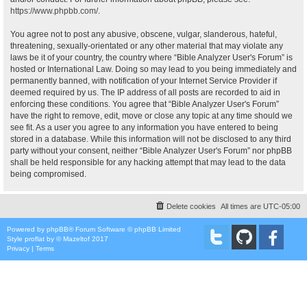
https://www.phpbb.com/
.
You agree not to post any abusive, obscene, vulgar, slanderous, hateful,
threatening, sexually-orientated or any other material that may violate any
laws be it of your country, the country where “Bible Analyzer User's Forum” is
hosted or International Law. Doing so may lead to you being immediately and
permanently banned, with notification of your Internet Service Provider if
deemed required by us. The IP address of all posts are recorded to aid in
enforcing these conditions. You agree that “Bible Analyzer User's Forum”
have the right to remove, edit, move or close any topic at any time should we
see fit. As a user you agree to any information you have entered to being
stored in a database. While this information will not be disclosed to any third
party without your consent, neither “Bible Analyzer User's Forum” nor phpBB
shall be held responsible for any hacking attempt that may lead to the data
being compromised.
Delete cookies
All times are
UTC-05:00
Powered by
phpBB
® Forum Software © phpBB Limited
Style
proflat
by ©
Mazeltof
2017
Privacy
|
Terms