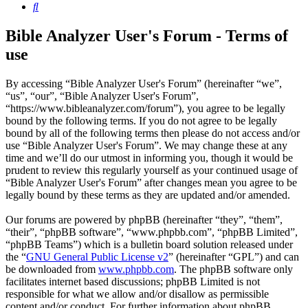
Search
Bible Analyzer User's Forum - Terms of
use
By accessing “Bible Analyzer User's Forum” (hereinafter “we”,
“us”, “our”, “Bible Analyzer User's Forum”,
“https://www.bibleanalyzer.com/forum”), you agree to be legally
bound by the following terms. If you do not agree to be legally
bound by all of the following terms then please do not access and/or
use “Bible Analyzer User's Forum”. We may change these at any
time and we’ll do our utmost in informing you, though it would be
prudent to review this regularly yourself as your continued usage of
“Bible Analyzer User's Forum” after changes mean you agree to be
legally bound by these terms as they are updated and/or amended.
Our forums are powered by phpBB (hereinafter “they”, “them”,
“their”, “phpBB software”, “www.phpbb.com”, “phpBB Limited”,
“phpBB Teams”) which is a bulletin board solution released under
the “
GNU General Public License v2
” (hereinafter “GPL”) and can
be downloaded from
www.phpbb.com
. The phpBB software only
facilitates internet based discussions; phpBB Limited is not
responsible for what we allow and/or disallow as permissible
content and/or conduct. For further information about phpBB,