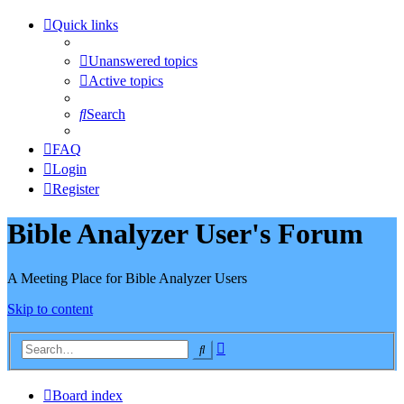
Quick links
Unanswered topics
Active topics
Search
FAQ
Login
Register
Bible Analyzer User's Forum
A Meeting Place for Bible Analyzer Users
Skip to content
Advanced
Search
search
Board index