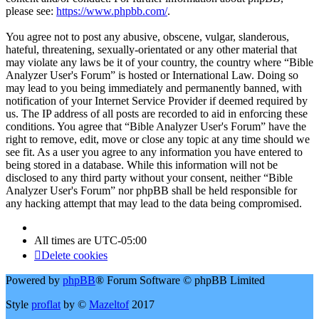
please see:
https://www.phpbb.com/
.
You agree not to post any abusive, obscene, vulgar, slanderous,
hateful, threatening, sexually-orientated or any other material that
may violate any laws be it of your country, the country where “Bible
Analyzer User's Forum” is hosted or International Law. Doing so
may lead to you being immediately and permanently banned, with
notification of your Internet Service Provider if deemed required by
us. The IP address of all posts are recorded to aid in enforcing these
conditions. You agree that “Bible Analyzer User's Forum” have the
right to remove, edit, move or close any topic at any time should we
see fit. As a user you agree to any information you have entered to
being stored in a database. While this information will not be
disclosed to any third party without your consent, neither “Bible
Analyzer User's Forum” nor phpBB shall be held responsible for
any hacking attempt that may lead to the data being compromised.
All times are
UTC-05:00
Delete cookies
Powered by
phpBB
® Forum Software © phpBB Limited
Style
proflat
by ©
Mazeltof
2017