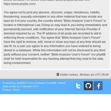
https://www.phpbb.com/
.
You agree not to post any abusive, obscene, vulgar, slanderous, hateful,
threatening, sexually-orientated or any other material that may violate any
laws be it of your country, the country where “Bible Analyzer User's Forum” is
hosted or International Law. Doing so may lead to you being immediately and
permanently banned, with notification of your Internet Service Provider if
deemed required by us. The IP address of all posts are recorded to aid in
enforcing these conditions. You agree that “Bible Analyzer User's Forum”
have the right to remove, edit, move or close any topic at any time should we
see fit. As a user you agree to any information you have entered to being
stored in a database. While this information will not be disclosed to any third
party without your consent, neither “Bible Analyzer User's Forum” nor phpBB
shall be held responsible for any hacking attempt that may lead to the data
being compromised.
Delete cookies
All times are
UTC-05:00
Powered by
phpBB
® Forum Software © phpBB Limited
Style
proflat
by ©
Mazeltof
2017
Privacy
|
Terms