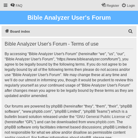
FAQ
Register
Login
Bible Analyzer User's Forum
S
Board index
e
Bible Analyzer User's Forum - Terms of use
a
r
By accessing “Bible Analyzer User's Forum” (hereinafter “we”, “us”, “our”,
“Bible Analyzer User's Forum”, “https://www.bibleanalyzer.com/forum”), you
c
agree to be legally bound by the following terms. If you do not agree to be
h
legally bound by all of the following terms then please do not access and/or
use “Bible Analyzer User's Forum”. We may change these at any time and
we’ll do our utmost in informing you, though it would be prudent to review this
regularly yourself as your continued usage of “Bible Analyzer User's Forum”
after changes mean you agree to be legally bound by these terms as they are
updated and/or amended.
Our forums are powered by phpBB (hereinafter “they”, “them”, “their”, “phpBB
software”, “www.phpbb.com”, “phpBB Limited”, “phpBB Teams”) which is a
bulletin board solution released under the “
GNU General Public License v2
”
(hereinafter “GPL”) and can be downloaded from
www.phpbb.com
. The
phpBB software only facilitates internet based discussions; phpBB Limited is
not responsible for what we allow and/or disallow as permissible content
and/or conduct. For further information about phpBB, please see: