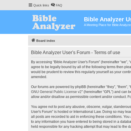
Quick links
FAQ
Bible Analyzer U
A Meeting Place for Bible Analyz
Board index
Bible Analyzer User's Forum - Terms of use
By accessing “Bible Analyzer User's Forum” (hereinafter “we”, “u
agree to be legally bound by all of the following terms then pl
would be prudent to review this regularly yourself as your con
amended.
Our forums are powered by phpBB (hereinafter “they”, “them”, “
GNU General Public License v2
” (hereinafter “GPL”) and can
allow and/or disallow as permissible content and/or conduct. F
You agree not to post any abusive, obscene, vulgar, slanderous, 
User's Forum” is hosted or International Law. Doing so may lea
all posts are recorded to aid in enforcing these conditions. You
to any information you have entered to being stored in a databas
held responsible for any hacking attempt that may lead to the