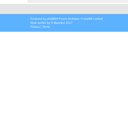
Powered by
phpBB
® Forum Software © phpBB Limited
Style
proflat
by ©
Mazeltof
2017
Privacy
|
Terms