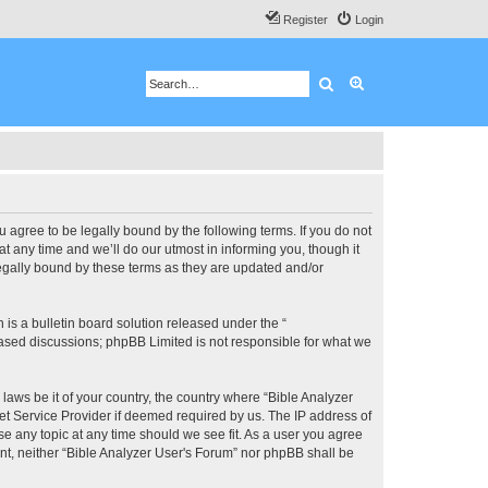
Register
Login
Search
Advanced search
u agree to be legally bound by the following terms. If you do not
 any time and we’ll do our utmost in informing you, though it
legally bound by these terms as they are updated and/or
s a bulletin board solution released under the “
 based discussions; phpBB Limited is not responsible for what we
 laws be it of your country, the country where “Bible Analyzer
et Service Provider if deemed required by us. The IP address of
se any topic at any time should we see fit. As a user you agree
ent, neither “Bible Analyzer User's Forum” nor phpBB shall be