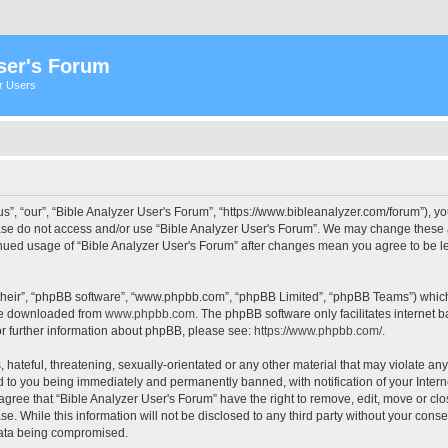
ser's Forum
er Users
s”, “our”, “Bible Analyzer User's Forum”, “https://www.bibleanalyzer.com/forum”), yo
ease do not access and/or use “Bible Analyzer User's Forum”. We may change these at
tinued usage of “Bible Analyzer User's Forum” after changes mean you agree to be 
their”, “phpBB software”, “www.phpbb.com”, “phpBB Limited”, “phpBB Teams”) which i
 be downloaded from
www.phpbb.com
. The phpBB software only facilitates internet
or further information about phpBB, please see:
https://www.phpbb.com/
.
hateful, threatening, sexually-orientated or any other material that may violate any
d to you being immediately and permanently banned, with notification of your Intern
 agree that “Bible Analyzer User's Forum” have the right to remove, edit, move or clo
e. While this information will not be disclosed to any third party without your cons
 data being compromised.