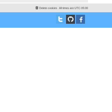
Delete cookies
All times are
UTC-05:00