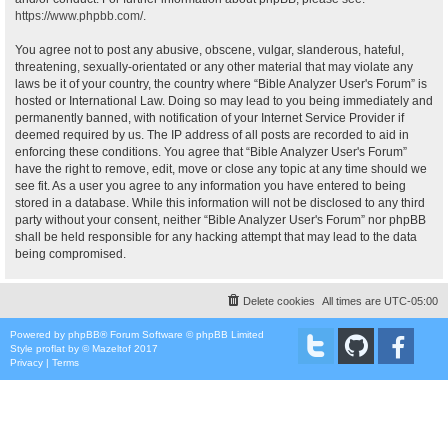
https://www.phpbb.com/
.
You agree not to post any abusive, obscene, vulgar, slanderous, hateful,
threatening, sexually-orientated or any other material that may violate any
laws be it of your country, the country where “Bible Analyzer User's Forum” is
hosted or International Law. Doing so may lead to you being immediately and
permanently banned, with notification of your Internet Service Provider if
deemed required by us. The IP address of all posts are recorded to aid in
enforcing these conditions. You agree that “Bible Analyzer User's Forum”
have the right to remove, edit, move or close any topic at any time should we
see fit. As a user you agree to any information you have entered to being
stored in a database. While this information will not be disclosed to any third
party without your consent, neither “Bible Analyzer User's Forum” nor phpBB
shall be held responsible for any hacking attempt that may lead to the data
being compromised.
Delete cookies
All times are
UTC-05:00
Powered by
phpBB
® Forum Software © phpBB Limited
Style
proflat
by ©
Mazeltof
2017
Privacy
|
Terms