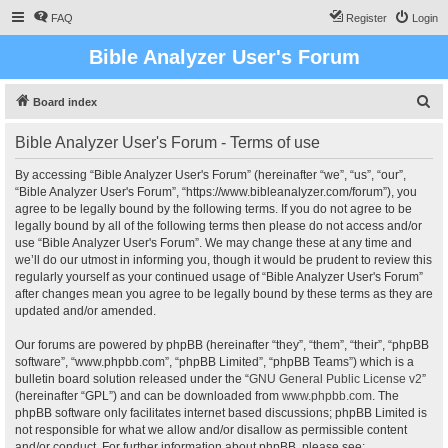
FAQ
Register
Login
Bible Analyzer User's Forum
S
Board index
e
Bible Analyzer User's Forum - Terms of use
a
r
By accessing “Bible Analyzer User's Forum” (hereinafter “we”, “us”, “our”,
“Bible Analyzer User's Forum”, “https://www.bibleanalyzer.com/forum”), you
c
agree to be legally bound by the following terms. If you do not agree to be
h
legally bound by all of the following terms then please do not access and/or
use “Bible Analyzer User's Forum”. We may change these at any time and
we’ll do our utmost in informing you, though it would be prudent to review this
regularly yourself as your continued usage of “Bible Analyzer User's Forum”
after changes mean you agree to be legally bound by these terms as they are
updated and/or amended.
Our forums are powered by phpBB (hereinafter “they”, “them”, “their”, “phpBB
software”, “www.phpbb.com”, “phpBB Limited”, “phpBB Teams”) which is a
bulletin board solution released under the “
GNU General Public License v2
”
(hereinafter “GPL”) and can be downloaded from
www.phpbb.com
. The
phpBB software only facilitates internet based discussions; phpBB Limited is
not responsible for what we allow and/or disallow as permissible content
and/or conduct. For further information about phpBB, please see: