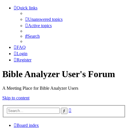
Quick links
Unanswered topics
Active topics
Search
FAQ
Login
Register
Bible Analyzer User's Forum
A Meeting Place for Bible Analyzer Users
Skip to content
Advanced
Search
search
Board index