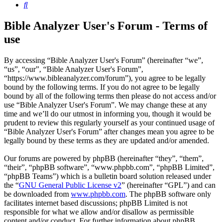
Search
Bible Analyzer User's Forum - Terms of
use
By accessing “Bible Analyzer User's Forum” (hereinafter “we”,
“us”, “our”, “Bible Analyzer User's Forum”,
“https://www.bibleanalyzer.com/forum”), you agree to be legally
bound by the following terms. If you do not agree to be legally
bound by all of the following terms then please do not access and/or
use “Bible Analyzer User's Forum”. We may change these at any
time and we’ll do our utmost in informing you, though it would be
prudent to review this regularly yourself as your continued usage of
“Bible Analyzer User's Forum” after changes mean you agree to be
legally bound by these terms as they are updated and/or amended.
Our forums are powered by phpBB (hereinafter “they”, “them”,
“their”, “phpBB software”, “www.phpbb.com”, “phpBB Limited”,
“phpBB Teams”) which is a bulletin board solution released under
the “
GNU General Public License v2
” (hereinafter “GPL”) and can
be downloaded from
www.phpbb.com
. The phpBB software only
facilitates internet based discussions; phpBB Limited is not
responsible for what we allow and/or disallow as permissible
content and/or conduct. For further information about phpBB,