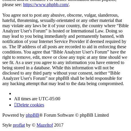
please see:
https://www.phpbb.com/
.
You agree not to post any abusive, obscene, vulgar, slanderous,
hateful, threatening, sexually-orientated or any other material that
may violate any laws be it of your country, the country where “Bible
Analyzer User's Forum” is hosted or International Law. Doing so
may lead to you being immediately and permanently banned, with
notification of your Internet Service Provider if deemed required by
us. The IP address of all posts are recorded to aid in enforcing these
conditions. You agree that “Bible Analyzer User's Forum” have the
right to remove, edit, move or close any topic at any time should we
see fit. As a user you agree to any information you have entered to
being stored in a database. While this information will not be
disclosed to any third party without your consent, neither “Bible
Analyzer User's Forum” nor phpBB shall be held responsible for
any hacking attempt that may lead to the data being compromised.
All times are
UTC-05:00
Delete cookies
Powered by
phpBB
® Forum Software © phpBB Limited
Style
proflat
by ©
Mazeltof
2017