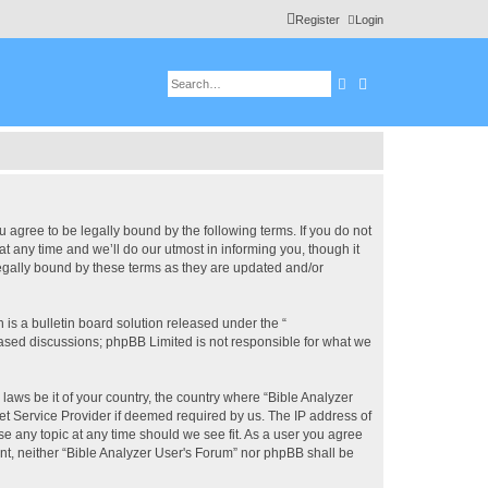
Register
Login
Search
Advanced search
u agree to be legally bound by the following terms. If you do not
 any time and we’ll do our utmost in informing you, though it
legally bound by these terms as they are updated and/or
s a bulletin board solution released under the “
 based discussions; phpBB Limited is not responsible for what we
 laws be it of your country, the country where “Bible Analyzer
et Service Provider if deemed required by us. The IP address of
se any topic at any time should we see fit. As a user you agree
ent, neither “Bible Analyzer User's Forum” nor phpBB shall be