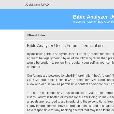
Quick links
FAQ
Bible Analyzer U
A Meeting Place for Bible Analyz
Board index
Bible Analyzer User's Forum - Terms of use
By accessing “Bible Analyzer User's Forum” (hereinafter “we”, “u
agree to be legally bound by all of the following terms then pl
would be prudent to review this regularly yourself as your con
amended.
Our forums are powered by phpBB (hereinafter “they”, “them”, “
GNU General Public License v2
” (hereinafter “GPL”) and can
allow and/or disallow as permissible content and/or conduct. F
You agree not to post any abusive, obscene, vulgar, slanderous, 
User's Forum” is hosted or International Law. Doing so may lea
all posts are recorded to aid in enforcing these conditions. You
to any information you have entered to being stored in a databas
held responsible for any hacking attempt that may lead to the