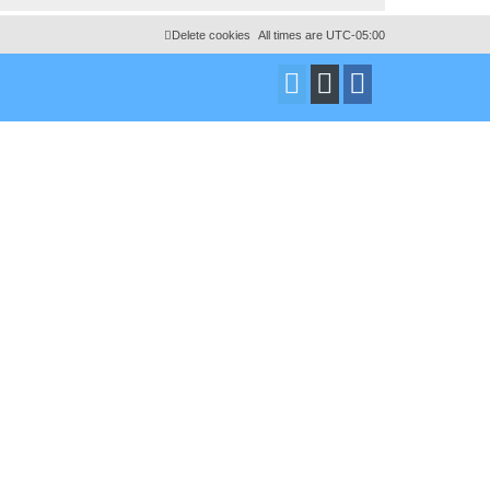
Delete cookies
All times are
UTC-05:00