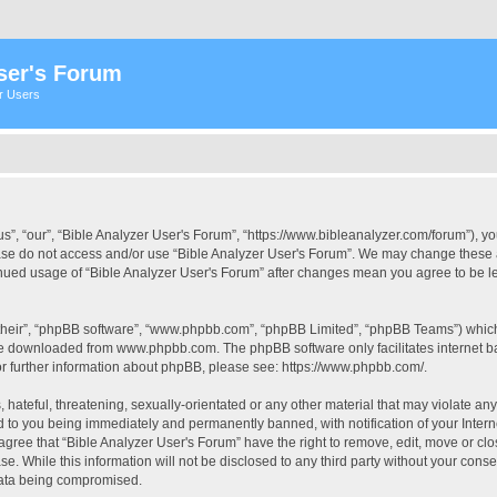
ser's Forum
er Users
s”, “our”, “Bible Analyzer User's Forum”, “https://www.bibleanalyzer.com/forum”), yo
ease do not access and/or use “Bible Analyzer User's Forum”. We may change these at
tinued usage of “Bible Analyzer User's Forum” after changes mean you agree to be 
their”, “phpBB software”, “www.phpbb.com”, “phpBB Limited”, “phpBB Teams”) which i
 be downloaded from
www.phpbb.com
. The phpBB software only facilitates internet
or further information about phpBB, please see:
https://www.phpbb.com/
.
hateful, threatening, sexually-orientated or any other material that may violate any
d to you being immediately and permanently banned, with notification of your Intern
 agree that “Bible Analyzer User's Forum” have the right to remove, edit, move or clo
e. While this information will not be disclosed to any third party without your cons
 data being compromised.