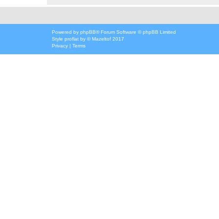
Powered by
phpBB
® Forum Software © phpBB Limited
Style
proflat
by ©
Mazeltof
2017
Privacy
|
Terms