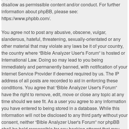
disallow as permissible content and/or conduct. For further
information about phpBB, please see:
https://www.phpbb.com/
.
You agree not to post any abusive, obscene, vulgar,
slanderous, hateful, threatening, sexually-orientated or any
other material that may violate any laws be it of your country,
the country where “Bible Analyzer User's Forum” is hosted or
International Law. Doing so may lead to you being
immediately and permanently banned, with notification of your
Internet Service Provider if deemed required by us. The IP
address of all posts are recorded to aid in enforcing these
conditions. You agree that “Bible Analyzer User's Forum”
have the right to remove, edit, move or close any topic at any
time should we see fit. As a user you agree to any information
you have entered to being stored in a database. While this
information will not be disclosed to any third party without your
consent, neither “Bible Analyzer User's Forum” nor phpBB
shall be held responsible for any hacking attempt that may