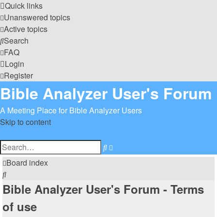
Quick links
Unanswered topics
Active topics
Search
FAQ
Login
Register
Bible Analyzer User's Forum
A Meeting Place for Bible Analyzer Users
Skip to content
Advanced
Search
search
Board index
Search
Bible Analyzer User's Forum - Terms
of use