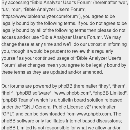
By accessing “Bible Analyzer User's Forum” (hereinafter “we”,
“us”, “our”, “Bible Analyzer User's Forum”,
“https://www.bibleanalyzer.com/forum”), you agree to be
legally bound by the following terms. If you do not agree to be
legally bound by all of the following terms then please do not
access and/or use “Bible Analyzer User's Forum”. We may
change these at any time and we’ll do our utmost in informing
you, though it would be prudent to review this regularly
yourself as your continued usage of “Bible Analyzer User's
Forum” after changes mean you agree to be legally bound by
these terms as they are updated and/or amended.
Our forums are powered by phpBB (hereinafter “they”, “them”,
“their”, “phpBB software”, “www.phpbb.com”, “phpBB Limited”,
“phpBB Teams”) which is a bulletin board solution released
under the “
GNU General Public License v2
” (hereinafter
“GPL”) and can be downloaded from
www.phpbb.com
. The
phpBB software only facilitates internet based discussions;
phpBB Limited is not responsible for what we allow and/or