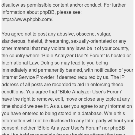
disallow as permissible content and/or conduct. For further
information about phpBB, please see:
https://www.phpbb.com/
.
You agree not to post any abusive, obscene, vulgar,
slanderous, hateful, threatening, sexually-orientated or any
other material that may violate any laws be it of your country,
the country where “Bible Analyzer User's Forum” is hosted or
International Law. Doing so may lead to you being
immediately and permanently banned, with notification of your
Internet Service Provider if deemed required by us. The IP
address of all posts are recorded to aid in enforcing these
conditions. You agree that “Bible Analyzer User's Forum”
have the right to remove, edit, move or close any topic at any
time should we see fit. As a user you agree to any information
you have entered to being stored in a database. While this
information will not be disclosed to any third party without your
consent, neither “Bible Analyzer User's Forum” nor phpBB
shall be held responsible for any hacking attempt that may