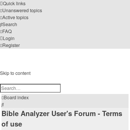
Quick links
Unanswered topics
Active topics
Search
FAQ
Login
Register
Bible Analyzer User's Forum
A Meeting Place for Bible Analyzer Users
Skip to content
Advanced
Search
search
Board index
Search
Bible Analyzer User's Forum - Terms
of use