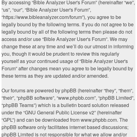
By accessing “Bible Analyzer User's Forum” (hereinafter “we”,
“us”, “our”, “Bible Analyzer User's Forum”,
“https://www.bibleanalyzer.com/forum”), you agree to be
legally bound by the following terms. If you do not agree to be
legally bound by all of the following terms then please do not
access and/or use “Bible Analyzer User's Forum”. We may
change these at any time and we’ll do our utmost in informing
you, though it would be prudent to review this regularly
yourself as your continued usage of “Bible Analyzer User's
Forum” after changes mean you agree to be legally bound by
these terms as they are updated and/or amended.
Our forums are powered by phpBB (hereinafter “they”, “them”,
“their”, “phpBB software”, “www.phpbb.com”, “phpBB Limited”,
“phpBB Teams”) which is a bulletin board solution released
under the “
GNU General Public License v2
” (hereinafter
“GPL”) and can be downloaded from
www.phpbb.com
. The
phpBB software only facilitates internet based discussions;
phpBB Limited is not responsible for what we allow and/or