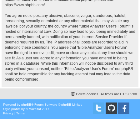
https://www.phpbb.com/
.
You agree not to post any abusive, obscene, vulgar, slanderous, hateful,
threatening, sexually-orientated or any other material that may violate any
laws be it of your country, the country where “Bible Analyzer User's Forum” is
hosted or International Law. Doing so may lead to you being immediately and
permanently banned, with notification of your Internet Service Provider if
deemed required by us. The IP address of all posts are recorded to aid in
enforcing these conditions. You agree that “Bible Analyzer User's Forum”
have the right to remove, edit, move or close any topic at any time should we
see fit. As a user you agree to any information you have entered to being
stored in a database. While this information will not be disclosed to any third
party without your consent, neither “Bible Analyzer User's Forum” nor phpBB
shall be held responsible for any hacking attempt that may lead to the data
being compromised.
Delete cookies
All times are
UTC-05:00
Powered by
phpBB
® Forum Software © phpBB Limited
Style
proflat
by ©
Mazeltof
2017
Privacy
|
Terms