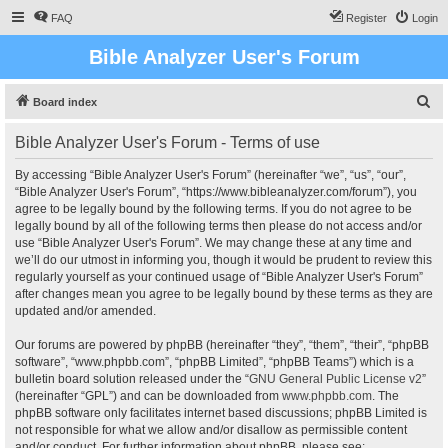
FAQ
Register
Login
Bible Analyzer User's Forum
S
Board index
e
Bible Analyzer User's Forum - Terms of use
a
r
By accessing “Bible Analyzer User's Forum” (hereinafter “we”, “us”, “our”,
“Bible Analyzer User's Forum”, “https://www.bibleanalyzer.com/forum”), you
c
agree to be legally bound by the following terms. If you do not agree to be
h
legally bound by all of the following terms then please do not access and/or
use “Bible Analyzer User's Forum”. We may change these at any time and
we’ll do our utmost in informing you, though it would be prudent to review this
regularly yourself as your continued usage of “Bible Analyzer User's Forum”
after changes mean you agree to be legally bound by these terms as they are
updated and/or amended.
Our forums are powered by phpBB (hereinafter “they”, “them”, “their”, “phpBB
software”, “www.phpbb.com”, “phpBB Limited”, “phpBB Teams”) which is a
bulletin board solution released under the “
GNU General Public License v2
”
(hereinafter “GPL”) and can be downloaded from
www.phpbb.com
. The
phpBB software only facilitates internet based discussions; phpBB Limited is
not responsible for what we allow and/or disallow as permissible content
and/or conduct. For further information about phpBB, please see: