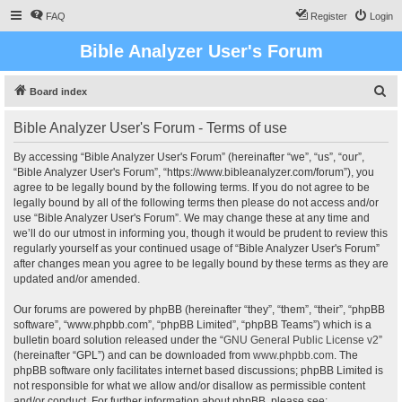
FAQ
Register
Login
Bible Analyzer User's Forum
S
Board index
e
Bible Analyzer User's Forum - Terms of use
a
r
By accessing “Bible Analyzer User's Forum” (hereinafter “we”, “us”, “our”,
“Bible Analyzer User's Forum”, “https://www.bibleanalyzer.com/forum”), you
c
agree to be legally bound by the following terms. If you do not agree to be
h
legally bound by all of the following terms then please do not access and/or
use “Bible Analyzer User's Forum”. We may change these at any time and
we’ll do our utmost in informing you, though it would be prudent to review this
regularly yourself as your continued usage of “Bible Analyzer User's Forum”
after changes mean you agree to be legally bound by these terms as they are
updated and/or amended.
Our forums are powered by phpBB (hereinafter “they”, “them”, “their”, “phpBB
software”, “www.phpbb.com”, “phpBB Limited”, “phpBB Teams”) which is a
bulletin board solution released under the “
GNU General Public License v2
”
(hereinafter “GPL”) and can be downloaded from
www.phpbb.com
. The
phpBB software only facilitates internet based discussions; phpBB Limited is
not responsible for what we allow and/or disallow as permissible content
and/or conduct. For further information about phpBB, please see: