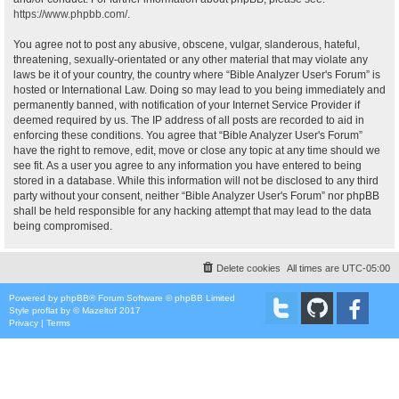
https://www.phpbb.com/
.
You agree not to post any abusive, obscene, vulgar, slanderous, hateful,
threatening, sexually-orientated or any other material that may violate any
laws be it of your country, the country where “Bible Analyzer User's Forum” is
hosted or International Law. Doing so may lead to you being immediately and
permanently banned, with notification of your Internet Service Provider if
deemed required by us. The IP address of all posts are recorded to aid in
enforcing these conditions. You agree that “Bible Analyzer User's Forum”
have the right to remove, edit, move or close any topic at any time should we
see fit. As a user you agree to any information you have entered to being
stored in a database. While this information will not be disclosed to any third
party without your consent, neither “Bible Analyzer User's Forum” nor phpBB
shall be held responsible for any hacking attempt that may lead to the data
being compromised.
Delete cookies
All times are
UTC-05:00
Powered by
phpBB
® Forum Software © phpBB Limited
Style
proflat
by ©
Mazeltof
2017
Privacy
|
Terms