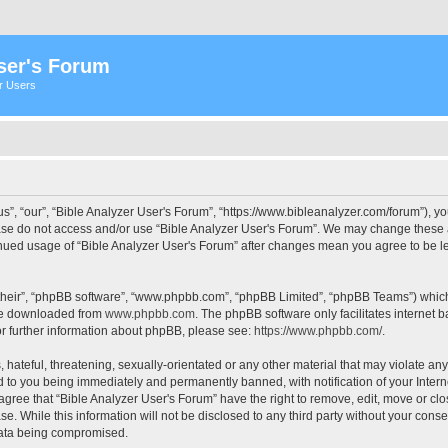
ser's Forum
er Users
s”, “our”, “Bible Analyzer User's Forum”, “https://www.bibleanalyzer.com/forum”), yo
ease do not access and/or use “Bible Analyzer User's Forum”. We may change these at
tinued usage of “Bible Analyzer User's Forum” after changes mean you agree to be 
their”, “phpBB software”, “www.phpbb.com”, “phpBB Limited”, “phpBB Teams”) which i
 be downloaded from
www.phpbb.com
. The phpBB software only facilitates internet
or further information about phpBB, please see:
https://www.phpbb.com/
.
hateful, threatening, sexually-orientated or any other material that may violate any
d to you being immediately and permanently banned, with notification of your Intern
 agree that “Bible Analyzer User's Forum” have the right to remove, edit, move or clo
e. While this information will not be disclosed to any third party without your cons
 data being compromised.