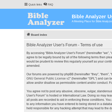
Quick links
FAQ
Bible Analyzer U
A Meeting Place for Bible Analyz
Board index
Bible Analyzer User's Forum - Terms of use
By accessing “Bible Analyzer User's Forum” (hereinafter “we”, “u
agree to be legally bound by all of the following terms then pl
would be prudent to review this regularly yourself as your con
amended.
Our forums are powered by phpBB (hereinafter “they”, “them”, “
GNU General Public License v2
” (hereinafter “GPL”) and can
allow and/or disallow as permissible content and/or conduct. F
You agree not to post any abusive, obscene, vulgar, slanderous, 
User's Forum” is hosted or International Law. Doing so may lea
all posts are recorded to aid in enforcing these conditions. You
to any information you have entered to being stored in a databas
held responsible for any hacking attempt that may lead to the