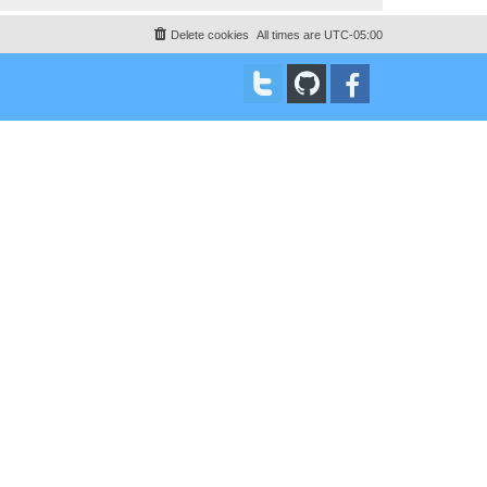
Delete cookies
All times are
UTC-05:00