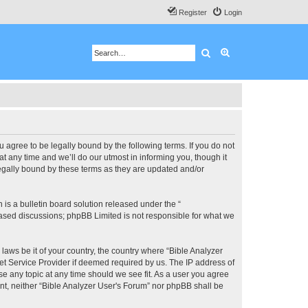
Register
Login
Search
Advanced search
u agree to be legally bound by the following terms. If you do not
 any time and we’ll do our utmost in informing you, though it
legally bound by these terms as they are updated and/or
s a bulletin board solution released under the “
 based discussions; phpBB Limited is not responsible for what we
 laws be it of your country, the country where “Bible Analyzer
et Service Provider if deemed required by us. The IP address of
se any topic at any time should we see fit. As a user you agree
ent, neither “Bible Analyzer User's Forum” nor phpBB shall be