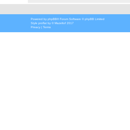
Powered by
phpBB
® Forum Software © phpBB Limited
Style
proflat
by ©
Mazeltof
2017
Privacy
|
Terms