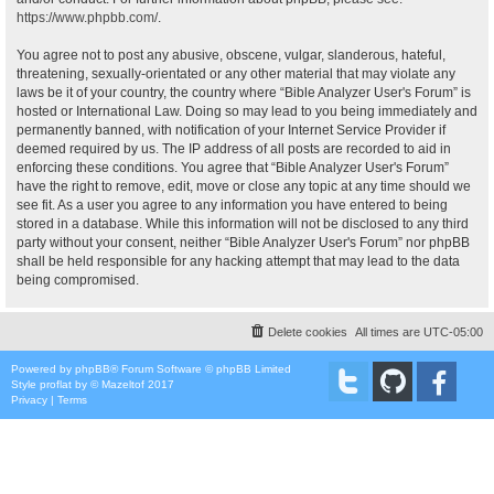
https://www.phpbb.com/
.
You agree not to post any abusive, obscene, vulgar, slanderous, hateful,
threatening, sexually-orientated or any other material that may violate any
laws be it of your country, the country where “Bible Analyzer User's Forum” is
hosted or International Law. Doing so may lead to you being immediately and
permanently banned, with notification of your Internet Service Provider if
deemed required by us. The IP address of all posts are recorded to aid in
enforcing these conditions. You agree that “Bible Analyzer User's Forum”
have the right to remove, edit, move or close any topic at any time should we
see fit. As a user you agree to any information you have entered to being
stored in a database. While this information will not be disclosed to any third
party without your consent, neither “Bible Analyzer User's Forum” nor phpBB
shall be held responsible for any hacking attempt that may lead to the data
being compromised.
Delete cookies
All times are
UTC-05:00
Powered by
phpBB
® Forum Software © phpBB Limited
Style
proflat
by ©
Mazeltof
2017
Privacy
|
Terms