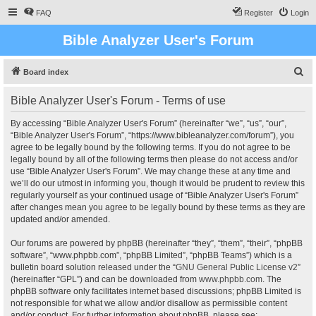
FAQ
Register
Login
Bible Analyzer User's Forum
S
Board index
e
Bible Analyzer User's Forum - Terms of use
a
r
By accessing “Bible Analyzer User's Forum” (hereinafter “we”, “us”, “our”,
“Bible Analyzer User's Forum”, “https://www.bibleanalyzer.com/forum”), you
c
agree to be legally bound by the following terms. If you do not agree to be
h
legally bound by all of the following terms then please do not access and/or
use “Bible Analyzer User's Forum”. We may change these at any time and
we’ll do our utmost in informing you, though it would be prudent to review this
regularly yourself as your continued usage of “Bible Analyzer User's Forum”
after changes mean you agree to be legally bound by these terms as they are
updated and/or amended.
Our forums are powered by phpBB (hereinafter “they”, “them”, “their”, “phpBB
software”, “www.phpbb.com”, “phpBB Limited”, “phpBB Teams”) which is a
bulletin board solution released under the “
GNU General Public License v2
”
(hereinafter “GPL”) and can be downloaded from
www.phpbb.com
. The
phpBB software only facilitates internet based discussions; phpBB Limited is
not responsible for what we allow and/or disallow as permissible content
and/or conduct. For further information about phpBB, please see: