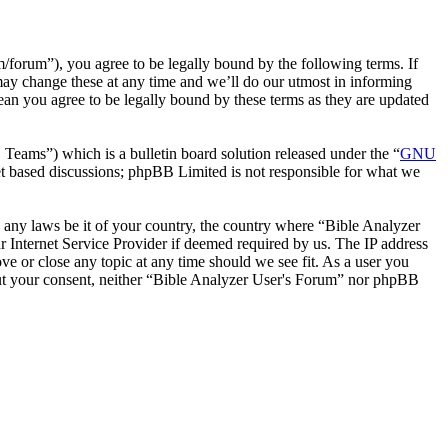
forum”), you agree to be legally bound by the following terms. If
may change these at any time and we’ll do our utmost in informing
ean you agree to be legally bound by these terms as they are updated
ms”) which is a bulletin board solution released under the “
GNU
et based discussions; phpBB Limited is not responsible for what we
te any laws be it of your country, the country where “Bible Analyzer
 Internet Service Provider if deemed required by us. The IP address
ve or close any topic at any time should we see fit. As a user you
thout your consent, neither “Bible Analyzer User's Forum” nor phpBB