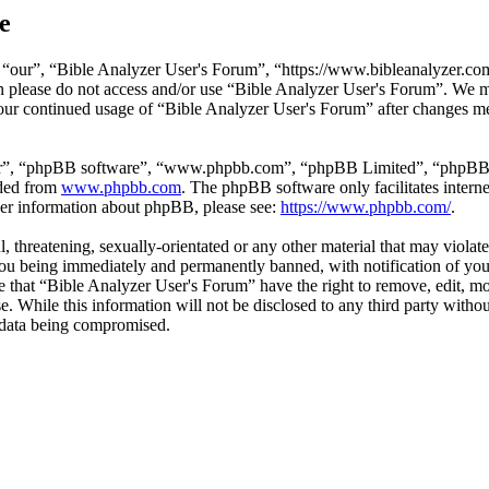
e
“our”, “Bible Analyzer User's Forum”, “https://www.bibleanalyzer.com/
hen please do not access and/or use “Bible Analyzer User's Forum”. We 
 your continued usage of “Bible Analyzer User's Forum” after changes m
ir”, “phpBB software”, “www.phpbb.com”, “phpBB Limited”, “phpBB Tea
aded from
www.phpbb.com
. The phpBB software only facilitates intern
ther information about phpBB, please see:
https://www.phpbb.com/
.
l, threatening, sexually-orientated or any other material that may viola
ou being immediately and permanently banned, with notification of your
ree that “Bible Analyzer User's Forum” have the right to remove, edit, mo
se. While this information will not be disclosed to any third party wi
e data being compromised.