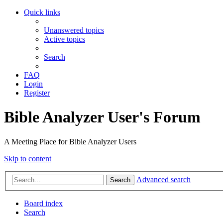
Quick links
Unanswered topics
Active topics
Search
FAQ
Login
Register
Bible Analyzer User's Forum
A Meeting Place for Bible Analyzer Users
Skip to content
Advanced search
Search
Board index
Search