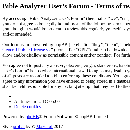
Bible Analyzer User's Forum - Terms of us
By accessing “Bible Analyzer User's Forum” (hereinafter “we”, “us”, 
you do not agree to be legally bound by all of the following terms t
you, though it would be prudent to review this regularly yourself as
and/or amended.
Our forums are powered by phpBB (hereinafter “they”, “them”, “the
General Public License v2
” (hereinafter “GPL”) and can be downlo
allow and/or disallow as permissible content and/or conduct. For fur
You agree not to post any abusive, obscene, vulgar, slanderous, hatefu
User's Forum” is hosted or International Law. Doing so may lead to y
of all posts are recorded to aid in enforcing these conditions. You ag
agree to any information you have entered to being stored in a databa
shall be held responsible for any hacking attempt that may lead to th
All times are
UTC-05:00
Delete cookies
Powered by
phpBB
® Forum Software © phpBB Limited
Style
proflat
by ©
Mazeltof
2017