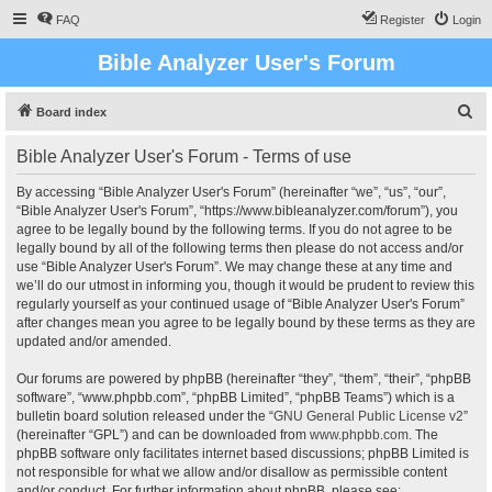
FAQ
Register
Login
Bible Analyzer User's Forum
S
Board index
e
Bible Analyzer User's Forum - Terms of use
a
r
By accessing “Bible Analyzer User's Forum” (hereinafter “we”, “us”, “our”,
“Bible Analyzer User's Forum”, “https://www.bibleanalyzer.com/forum”), you
c
agree to be legally bound by the following terms. If you do not agree to be
h
legally bound by all of the following terms then please do not access and/or
use “Bible Analyzer User's Forum”. We may change these at any time and
we’ll do our utmost in informing you, though it would be prudent to review this
regularly yourself as your continued usage of “Bible Analyzer User's Forum”
after changes mean you agree to be legally bound by these terms as they are
updated and/or amended.
Our forums are powered by phpBB (hereinafter “they”, “them”, “their”, “phpBB
software”, “www.phpbb.com”, “phpBB Limited”, “phpBB Teams”) which is a
bulletin board solution released under the “
GNU General Public License v2
”
(hereinafter “GPL”) and can be downloaded from
www.phpbb.com
. The
phpBB software only facilitates internet based discussions; phpBB Limited is
not responsible for what we allow and/or disallow as permissible content
and/or conduct. For further information about phpBB, please see: