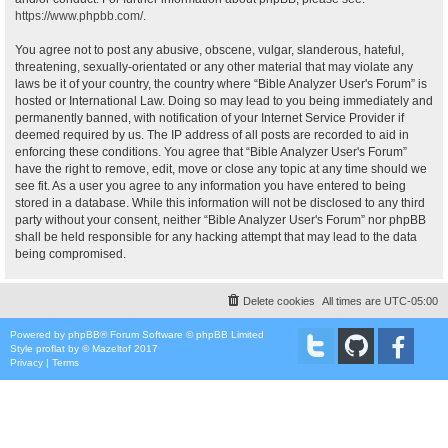
https://www.phpbb.com/
.
You agree not to post any abusive, obscene, vulgar, slanderous, hateful,
threatening, sexually-orientated or any other material that may violate any
laws be it of your country, the country where “Bible Analyzer User's Forum” is
hosted or International Law. Doing so may lead to you being immediately and
permanently banned, with notification of your Internet Service Provider if
deemed required by us. The IP address of all posts are recorded to aid in
enforcing these conditions. You agree that “Bible Analyzer User's Forum”
have the right to remove, edit, move or close any topic at any time should we
see fit. As a user you agree to any information you have entered to being
stored in a database. While this information will not be disclosed to any third
party without your consent, neither “Bible Analyzer User's Forum” nor phpBB
shall be held responsible for any hacking attempt that may lead to the data
being compromised.
Delete cookies
All times are
UTC-05:00
Powered by
phpBB
® Forum Software © phpBB Limited
Style
proflat
by ©
Mazeltof
2017
Privacy
|
Terms