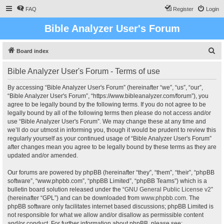
FAQ
Register
Login
Bible Analyzer User's Forum
S
Board index
e
Bible Analyzer User's Forum - Terms of use
a
r
By accessing “Bible Analyzer User's Forum” (hereinafter “we”, “us”, “our”,
“Bible Analyzer User's Forum”, “https://www.bibleanalyzer.com/forum”), you
c
agree to be legally bound by the following terms. If you do not agree to be
h
legally bound by all of the following terms then please do not access and/or
use “Bible Analyzer User's Forum”. We may change these at any time and
we’ll do our utmost in informing you, though it would be prudent to review this
regularly yourself as your continued usage of “Bible Analyzer User's Forum”
after changes mean you agree to be legally bound by these terms as they are
updated and/or amended.
Our forums are powered by phpBB (hereinafter “they”, “them”, “their”, “phpBB
software”, “www.phpbb.com”, “phpBB Limited”, “phpBB Teams”) which is a
bulletin board solution released under the “
GNU General Public License v2
”
(hereinafter “GPL”) and can be downloaded from
www.phpbb.com
. The
phpBB software only facilitates internet based discussions; phpBB Limited is
not responsible for what we allow and/or disallow as permissible content
and/or conduct. For further information about phpBB, please see: