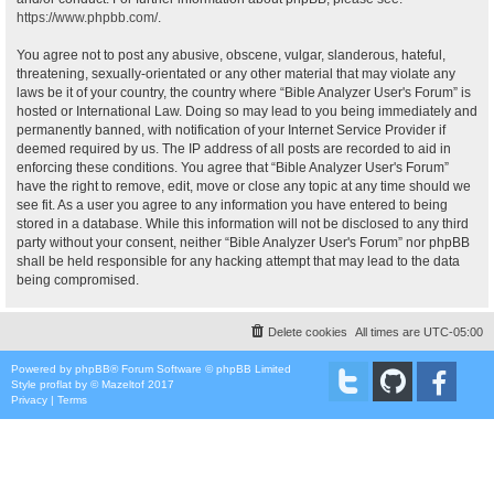
https://www.phpbb.com/
.
You agree not to post any abusive, obscene, vulgar, slanderous, hateful,
threatening, sexually-orientated or any other material that may violate any
laws be it of your country, the country where “Bible Analyzer User's Forum” is
hosted or International Law. Doing so may lead to you being immediately and
permanently banned, with notification of your Internet Service Provider if
deemed required by us. The IP address of all posts are recorded to aid in
enforcing these conditions. You agree that “Bible Analyzer User's Forum”
have the right to remove, edit, move or close any topic at any time should we
see fit. As a user you agree to any information you have entered to being
stored in a database. While this information will not be disclosed to any third
party without your consent, neither “Bible Analyzer User's Forum” nor phpBB
shall be held responsible for any hacking attempt that may lead to the data
being compromised.
Delete cookies
All times are
UTC-05:00
Powered by
phpBB
® Forum Software © phpBB Limited
Style
proflat
by ©
Mazeltof
2017
Privacy
|
Terms