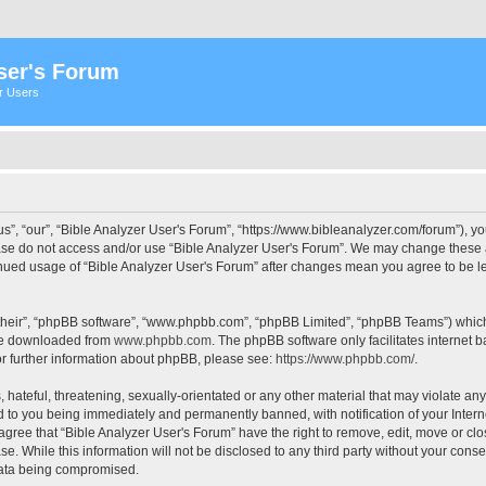
ser's Forum
er Users
s”, “our”, “Bible Analyzer User's Forum”, “https://www.bibleanalyzer.com/forum”), yo
ease do not access and/or use “Bible Analyzer User's Forum”. We may change these at
tinued usage of “Bible Analyzer User's Forum” after changes mean you agree to be 
their”, “phpBB software”, “www.phpbb.com”, “phpBB Limited”, “phpBB Teams”) which i
 be downloaded from
www.phpbb.com
. The phpBB software only facilitates internet
or further information about phpBB, please see:
https://www.phpbb.com/
.
hateful, threatening, sexually-orientated or any other material that may violate any
d to you being immediately and permanently banned, with notification of your Intern
 agree that “Bible Analyzer User's Forum” have the right to remove, edit, move or clo
e. While this information will not be disclosed to any third party without your cons
 data being compromised.