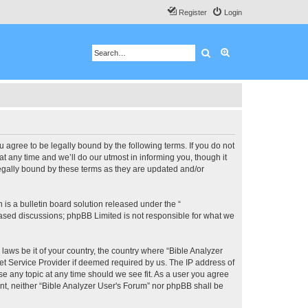
Register
Login
Search
Advanced search
u agree to be legally bound by the following terms. If you do not
 any time and we’ll do our utmost in informing you, though it
legally bound by these terms as they are updated and/or
s a bulletin board solution released under the “
 based discussions; phpBB Limited is not responsible for what we
 laws be it of your country, the country where “Bible Analyzer
et Service Provider if deemed required by us. The IP address of
se any topic at any time should we see fit. As a user you agree
ent, neither “Bible Analyzer User's Forum” nor phpBB shall be