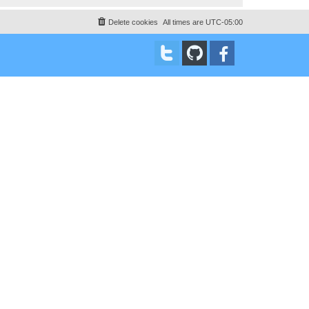
Delete cookies
All times are
UTC-05:00