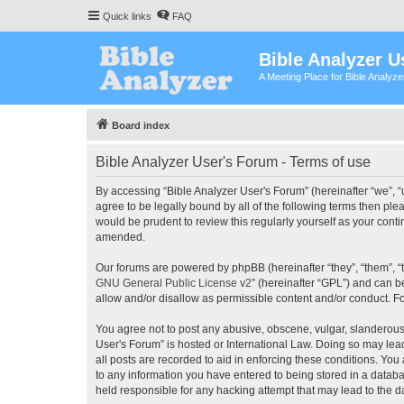
Quick links
FAQ
Bible Analyzer U
A Meeting Place for Bible Analyz
Board index
Bible Analyzer User's Forum - Terms of use
By accessing “Bible Analyzer User's Forum” (hereinafter “we”, “u
agree to be legally bound by all of the following terms then pl
would be prudent to review this regularly yourself as your con
amended.
Our forums are powered by phpBB (hereinafter “they”, “them”, “
GNU General Public License v2
” (hereinafter “GPL”) and can
allow and/or disallow as permissible content and/or conduct. F
You agree not to post any abusive, obscene, vulgar, slanderous, 
User's Forum” is hosted or International Law. Doing so may lea
all posts are recorded to aid in enforcing these conditions. You
to any information you have entered to being stored in a databas
held responsible for any hacking attempt that may lead to the