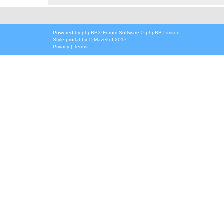
Powered by
phpBB
® Forum Software © phpBB Limited
Style
proflat
by ©
Mazeltof
2017
Privacy
|
Terms