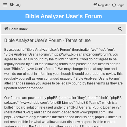
FAQ
Register
Login
Bible Analyzer User's Forum
S
Board index
e
Bible Analyzer User's Forum - Terms of use
a
r
By accessing “Bible Analyzer User's Forum” (hereinafter “we”, “us”, “our”,
“Bible Analyzer User's Forum”, “https://www.bibleanalyzer.com/forum”), you
c
agree to be legally bound by the following terms. If you do not agree to be
h
legally bound by all of the following terms then please do not access and/or
use “Bible Analyzer User's Forum”. We may change these at any time and
we’ll do our utmost in informing you, though it would be prudent to review this
regularly yourself as your continued usage of “Bible Analyzer User's Forum”
after changes mean you agree to be legally bound by these terms as they are
updated and/or amended.
Our forums are powered by phpBB (hereinafter “they”, “them”, “their”, “phpBB
software”, “www.phpbb.com”, “phpBB Limited”, “phpBB Teams”) which is a
bulletin board solution released under the “
GNU General Public License v2
”
(hereinafter “GPL”) and can be downloaded from
www.phpbb.com
. The
phpBB software only facilitates internet based discussions; phpBB Limited is
not responsible for what we allow and/or disallow as permissible content
and/or conduct. For further information about phpBB, please see: