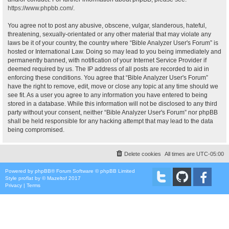
https://www.phpbb.com/
.
You agree not to post any abusive, obscene, vulgar, slanderous, hateful,
threatening, sexually-orientated or any other material that may violate any
laws be it of your country, the country where “Bible Analyzer User's Forum” is
hosted or International Law. Doing so may lead to you being immediately and
permanently banned, with notification of your Internet Service Provider if
deemed required by us. The IP address of all posts are recorded to aid in
enforcing these conditions. You agree that “Bible Analyzer User's Forum”
have the right to remove, edit, move or close any topic at any time should we
see fit. As a user you agree to any information you have entered to being
stored in a database. While this information will not be disclosed to any third
party without your consent, neither “Bible Analyzer User's Forum” nor phpBB
shall be held responsible for any hacking attempt that may lead to the data
being compromised.
Delete cookies
All times are
UTC-05:00
Powered by
phpBB
® Forum Software © phpBB Limited
Style
proflat
by ©
Mazeltof
2017
Privacy
|
Terms