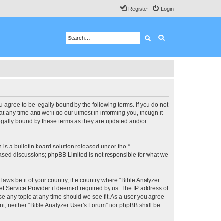
Register
Login
Search
Advanced search
u agree to be legally bound by the following terms. If you do not
 any time and we’ll do our utmost in informing you, though it
legally bound by these terms as they are updated and/or
s a bulletin board solution released under the “
 based discussions; phpBB Limited is not responsible for what we
 laws be it of your country, the country where “Bible Analyzer
et Service Provider if deemed required by us. The IP address of
se any topic at any time should we see fit. As a user you agree
ent, neither “Bible Analyzer User's Forum” nor phpBB shall be