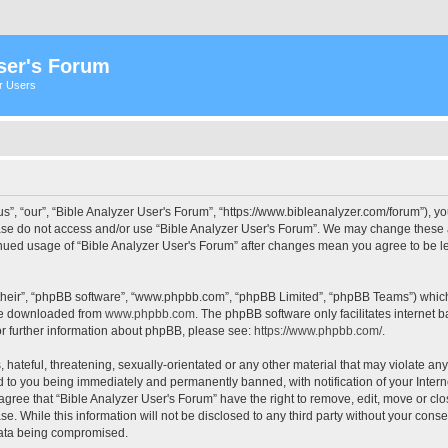
ser's Forum
er Users
s”, “our”, “Bible Analyzer User's Forum”, “https://www.bibleanalyzer.com/forum”), yo
ease do not access and/or use “Bible Analyzer User's Forum”. We may change these at
tinued usage of “Bible Analyzer User's Forum” after changes mean you agree to be 
their”, “phpBB software”, “www.phpbb.com”, “phpBB Limited”, “phpBB Teams”) which i
 be downloaded from
www.phpbb.com
. The phpBB software only facilitates internet
or further information about phpBB, please see:
https://www.phpbb.com/
.
hateful, threatening, sexually-orientated or any other material that may violate any
d to you being immediately and permanently banned, with notification of your Intern
 agree that “Bible Analyzer User's Forum” have the right to remove, edit, move or clo
e. While this information will not be disclosed to any third party without your cons
 data being compromised.