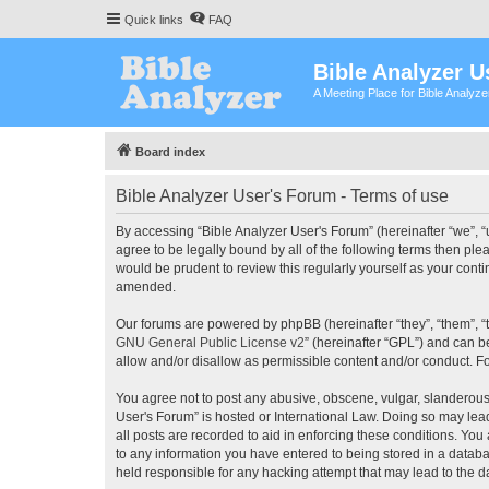
Quick links
FAQ
Bible Analyzer U
A Meeting Place for Bible Analyz
Board index
Bible Analyzer User's Forum - Terms of use
By accessing “Bible Analyzer User's Forum” (hereinafter “we”, “u
agree to be legally bound by all of the following terms then pl
would be prudent to review this regularly yourself as your con
amended.
Our forums are powered by phpBB (hereinafter “they”, “them”, “
GNU General Public License v2
” (hereinafter “GPL”) and can
allow and/or disallow as permissible content and/or conduct. F
You agree not to post any abusive, obscene, vulgar, slanderous, 
User's Forum” is hosted or International Law. Doing so may lea
all posts are recorded to aid in enforcing these conditions. You
to any information you have entered to being stored in a databas
held responsible for any hacking attempt that may lead to the