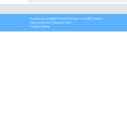
Powered by
phpBB
® Forum Software © phpBB Limited
Style
proflat
by ©
Mazeltof
2017
Privacy
|
Terms