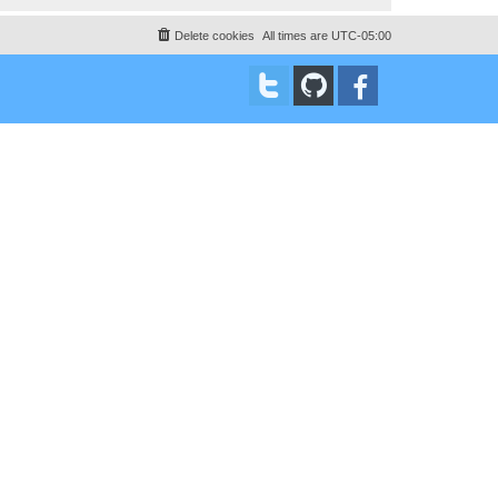
Delete cookies
All times are
UTC-05:00