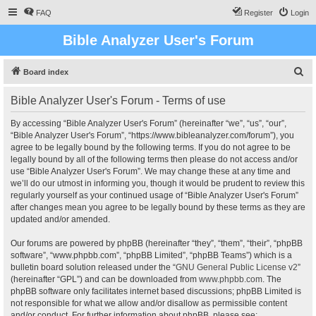
FAQ
Register
Login
Bible Analyzer User's Forum
S
Board index
e
Bible Analyzer User's Forum - Terms of use
a
r
By accessing “Bible Analyzer User's Forum” (hereinafter “we”, “us”, “our”,
“Bible Analyzer User's Forum”, “https://www.bibleanalyzer.com/forum”), you
c
agree to be legally bound by the following terms. If you do not agree to be
h
legally bound by all of the following terms then please do not access and/or
use “Bible Analyzer User's Forum”. We may change these at any time and
we’ll do our utmost in informing you, though it would be prudent to review this
regularly yourself as your continued usage of “Bible Analyzer User's Forum”
after changes mean you agree to be legally bound by these terms as they are
updated and/or amended.
Our forums are powered by phpBB (hereinafter “they”, “them”, “their”, “phpBB
software”, “www.phpbb.com”, “phpBB Limited”, “phpBB Teams”) which is a
bulletin board solution released under the “
GNU General Public License v2
”
(hereinafter “GPL”) and can be downloaded from
www.phpbb.com
. The
phpBB software only facilitates internet based discussions; phpBB Limited is
not responsible for what we allow and/or disallow as permissible content
and/or conduct. For further information about phpBB, please see: