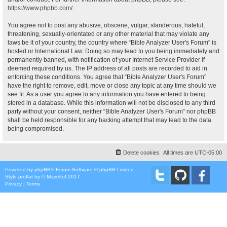
https://www.phpbb.com/
.
You agree not to post any abusive, obscene, vulgar, slanderous, hateful,
threatening, sexually-orientated or any other material that may violate any
laws be it of your country, the country where “Bible Analyzer User's Forum” is
hosted or International Law. Doing so may lead to you being immediately and
permanently banned, with notification of your Internet Service Provider if
deemed required by us. The IP address of all posts are recorded to aid in
enforcing these conditions. You agree that “Bible Analyzer User's Forum”
have the right to remove, edit, move or close any topic at any time should we
see fit. As a user you agree to any information you have entered to being
stored in a database. While this information will not be disclosed to any third
party without your consent, neither “Bible Analyzer User's Forum” nor phpBB
shall be held responsible for any hacking attempt that may lead to the data
being compromised.
Delete cookies
All times are
UTC-05:00
Powered by
phpBB
® Forum Software © phpBB Limited
Style
proflat
by ©
Mazeltof
2017
Privacy
|
Terms