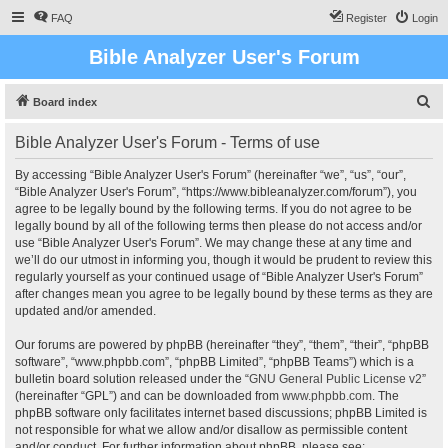
FAQ
Register
Login
Bible Analyzer User's Forum
S
Board index
e
Bible Analyzer User's Forum - Terms of use
a
r
By accessing “Bible Analyzer User's Forum” (hereinafter “we”, “us”, “our”,
“Bible Analyzer User's Forum”, “https://www.bibleanalyzer.com/forum”), you
c
agree to be legally bound by the following terms. If you do not agree to be
h
legally bound by all of the following terms then please do not access and/or
use “Bible Analyzer User's Forum”. We may change these at any time and
we’ll do our utmost in informing you, though it would be prudent to review this
regularly yourself as your continued usage of “Bible Analyzer User's Forum”
after changes mean you agree to be legally bound by these terms as they are
updated and/or amended.
Our forums are powered by phpBB (hereinafter “they”, “them”, “their”, “phpBB
software”, “www.phpbb.com”, “phpBB Limited”, “phpBB Teams”) which is a
bulletin board solution released under the “
GNU General Public License v2
”
(hereinafter “GPL”) and can be downloaded from
www.phpbb.com
. The
phpBB software only facilitates internet based discussions; phpBB Limited is
not responsible for what we allow and/or disallow as permissible content
and/or conduct. For further information about phpBB, please see: