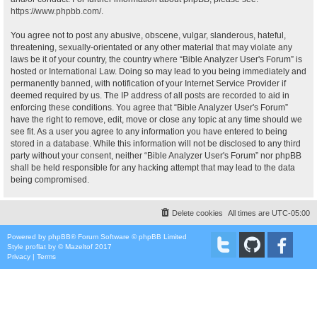
https://www.phpbb.com/
.
You agree not to post any abusive, obscene, vulgar, slanderous, hateful,
threatening, sexually-orientated or any other material that may violate any
laws be it of your country, the country where “Bible Analyzer User's Forum” is
hosted or International Law. Doing so may lead to you being immediately and
permanently banned, with notification of your Internet Service Provider if
deemed required by us. The IP address of all posts are recorded to aid in
enforcing these conditions. You agree that “Bible Analyzer User's Forum”
have the right to remove, edit, move or close any topic at any time should we
see fit. As a user you agree to any information you have entered to being
stored in a database. While this information will not be disclosed to any third
party without your consent, neither “Bible Analyzer User's Forum” nor phpBB
shall be held responsible for any hacking attempt that may lead to the data
being compromised.
Delete cookies
All times are
UTC-05:00
Powered by
phpBB
® Forum Software © phpBB Limited
Style
proflat
by ©
Mazeltof
2017
Privacy
|
Terms