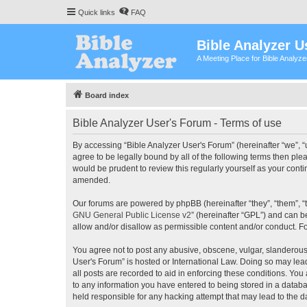
Quick links
FAQ
Bible Analyzer U
A Meeting Place for Bible Analyz
Board index
Bible Analyzer User's Forum - Terms of use
By accessing “Bible Analyzer User's Forum” (hereinafter “we”, “u
agree to be legally bound by all of the following terms then pl
would be prudent to review this regularly yourself as your con
amended.
Our forums are powered by phpBB (hereinafter “they”, “them”, “
GNU General Public License v2
” (hereinafter “GPL”) and can
allow and/or disallow as permissible content and/or conduct. F
You agree not to post any abusive, obscene, vulgar, slanderous, 
User's Forum” is hosted or International Law. Doing so may lea
all posts are recorded to aid in enforcing these conditions. You
to any information you have entered to being stored in a databas
held responsible for any hacking attempt that may lead to the