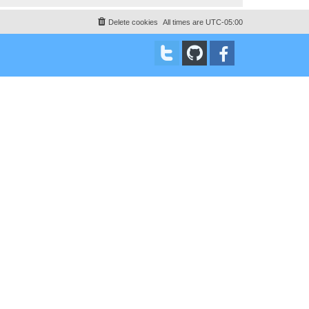
Delete cookies
All times are
UTC-05:00