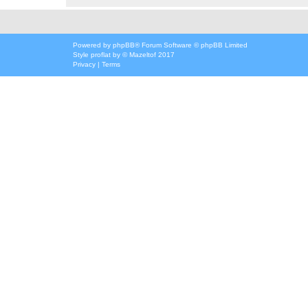
Powered by
phpBB
® Forum Software © phpBB Limited
Style
proflat
by ©
Mazeltof
2017
Privacy
|
Terms