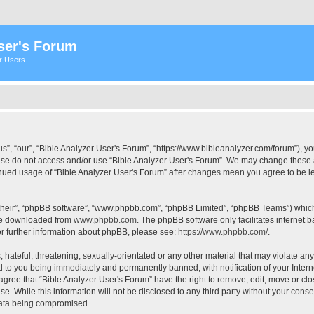
ser's Forum
er Users
s”, “our”, “Bible Analyzer User's Forum”, “https://www.bibleanalyzer.com/forum”), yo
ease do not access and/or use “Bible Analyzer User's Forum”. We may change these at
tinued usage of “Bible Analyzer User's Forum” after changes mean you agree to be 
their”, “phpBB software”, “www.phpbb.com”, “phpBB Limited”, “phpBB Teams”) which i
 be downloaded from
www.phpbb.com
. The phpBB software only facilitates internet
or further information about phpBB, please see:
https://www.phpbb.com/
.
hateful, threatening, sexually-orientated or any other material that may violate any
d to you being immediately and permanently banned, with notification of your Intern
 agree that “Bible Analyzer User's Forum” have the right to remove, edit, move or clo
e. While this information will not be disclosed to any third party without your cons
 data being compromised.