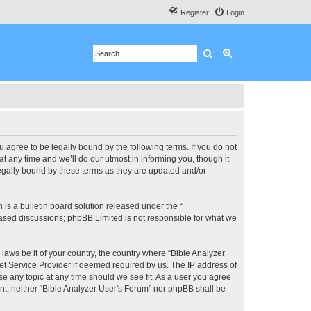
Register
Login
Search
Advanced search
u agree to be legally bound by the following terms. If you do not
 any time and we’ll do our utmost in informing you, though it
legally bound by these terms as they are updated and/or
s a bulletin board solution released under the “
 based discussions; phpBB Limited is not responsible for what we
 laws be it of your country, the country where “Bible Analyzer
et Service Provider if deemed required by us. The IP address of
se any topic at any time should we see fit. As a user you agree
ent, neither “Bible Analyzer User's Forum” nor phpBB shall be