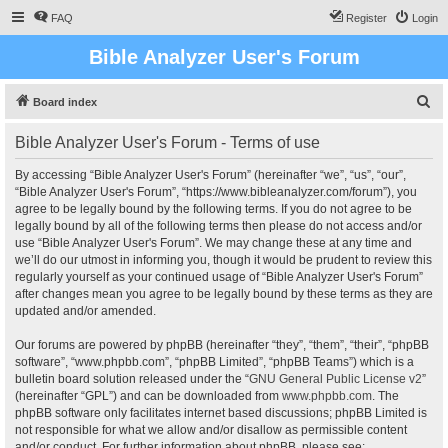
FAQ
Register
Login
Bible Analyzer User's Forum
S
Board index
e
Bible Analyzer User's Forum - Terms of use
a
r
By accessing “Bible Analyzer User's Forum” (hereinafter “we”, “us”, “our”,
“Bible Analyzer User's Forum”, “https://www.bibleanalyzer.com/forum”), you
c
agree to be legally bound by the following terms. If you do not agree to be
h
legally bound by all of the following terms then please do not access and/or
use “Bible Analyzer User's Forum”. We may change these at any time and
we’ll do our utmost in informing you, though it would be prudent to review this
regularly yourself as your continued usage of “Bible Analyzer User's Forum”
after changes mean you agree to be legally bound by these terms as they are
updated and/or amended.
Our forums are powered by phpBB (hereinafter “they”, “them”, “their”, “phpBB
software”, “www.phpbb.com”, “phpBB Limited”, “phpBB Teams”) which is a
bulletin board solution released under the “
GNU General Public License v2
”
(hereinafter “GPL”) and can be downloaded from
www.phpbb.com
. The
phpBB software only facilitates internet based discussions; phpBB Limited is
not responsible for what we allow and/or disallow as permissible content
and/or conduct. For further information about phpBB, please see: