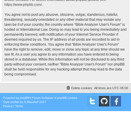
https://www.phpbb.com/
.
You agree not to post any abusive, obscene, vulgar, slanderous, hateful,
threatening, sexually-orientated or any other material that may violate any
laws be it of your country, the country where “Bible Analyzer User's Forum” is
hosted or International Law. Doing so may lead to you being immediately and
permanently banned, with notification of your Internet Service Provider if
deemed required by us. The IP address of all posts are recorded to aid in
enforcing these conditions. You agree that “Bible Analyzer User's Forum”
have the right to remove, edit, move or close any topic at any time should we
see fit. As a user you agree to any information you have entered to being
stored in a database. While this information will not be disclosed to any third
party without your consent, neither “Bible Analyzer User's Forum” nor phpBB
shall be held responsible for any hacking attempt that may lead to the data
being compromised.
Delete cookies
All times are
UTC-05:00
Powered by
phpBB
® Forum Software © phpBB Limited
Style
proflat
by ©
Mazeltof
2017
Privacy
|
Terms