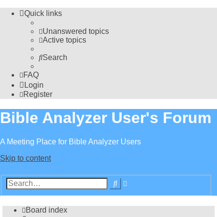
Quick links
Unanswered topics
Active topics
Search
FAQ
Login
Register
Bible Analyzer User's Forum
A Meeting Place for Bible Analyzer Users
Skip to content
Advanced
Search
search
Board index