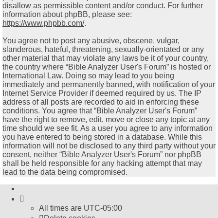
disallow as permissible content and/or conduct. For further
information about phpBB, please see:
https://www.phpbb.com/
.
You agree not to post any abusive, obscene, vulgar,
slanderous, hateful, threatening, sexually-orientated or any
other material that may violate any laws be it of your country,
the country where “Bible Analyzer User's Forum” is hosted or
International Law. Doing so may lead to you being
immediately and permanently banned, with notification of your
Internet Service Provider if deemed required by us. The IP
address of all posts are recorded to aid in enforcing these
conditions. You agree that “Bible Analyzer User's Forum”
have the right to remove, edit, move or close any topic at any
time should we see fit. As a user you agree to any information
you have entered to being stored in a database. While this
information will not be disclosed to any third party without your
consent, neither “Bible Analyzer User's Forum” nor phpBB
shall be held responsible for any hacking attempt that may
lead to the data being compromised.
All times are
UTC-05:00