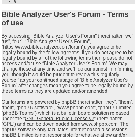
Search
Bible Analyzer User's Forum - Terms
of use
By accessing “Bible Analyzer User's Forum” (hereinafter “we”,
“us”, “our”, “Bible Analyzer User's Forum”,
“https://www.bibleanalyzer.com/forum”), you agree to be
legally bound by the following terms. If you do not agree to be
legally bound by all of the following terms then please do not
access and/or use “Bible Analyzer User's Forum”. We may
change these at any time and we’ll do our utmost in informing
you, though it would be prudent to review this regularly
yourself as your continued usage of “Bible Analyzer User's
Forum” after changes mean you agree to be legally bound by
these terms as they are updated and/or amended.
Our forums are powered by phpBB (hereinafter “they”, “them”,
“their”, “phpBB software”, “www.phpbb.com”, “phpBB Limited”,
“phpBB Teams”) which is a bulletin board solution released
under the “
GNU General Public License v2
” (hereinafter
“GPL”) and can be downloaded from
www.phpbb.com
. The
phpBB software only facilitates internet based discussions;
phpBB Limited is not responsible for what we allow and/or