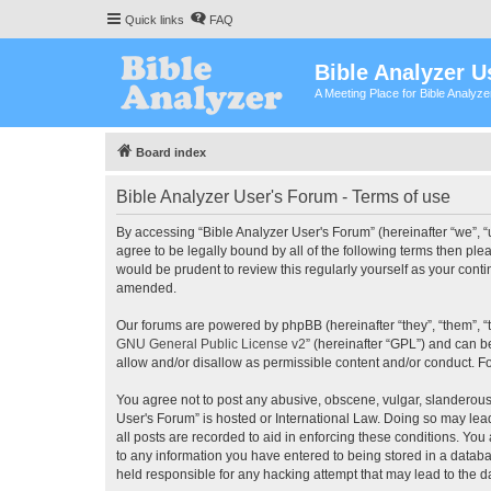
Quick links
FAQ
Bible Analyzer U
A Meeting Place for Bible Analyz
Board index
Bible Analyzer User's Forum - Terms of use
By accessing “Bible Analyzer User's Forum” (hereinafter “we”, “u
agree to be legally bound by all of the following terms then pl
would be prudent to review this regularly yourself as your con
amended.
Our forums are powered by phpBB (hereinafter “they”, “them”, “
GNU General Public License v2
” (hereinafter “GPL”) and can
allow and/or disallow as permissible content and/or conduct. F
You agree not to post any abusive, obscene, vulgar, slanderous, 
User's Forum” is hosted or International Law. Doing so may lea
all posts are recorded to aid in enforcing these conditions. You
to any information you have entered to being stored in a databas
held responsible for any hacking attempt that may lead to the