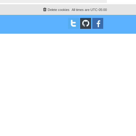
Delete cookies
All times are
UTC-05:00