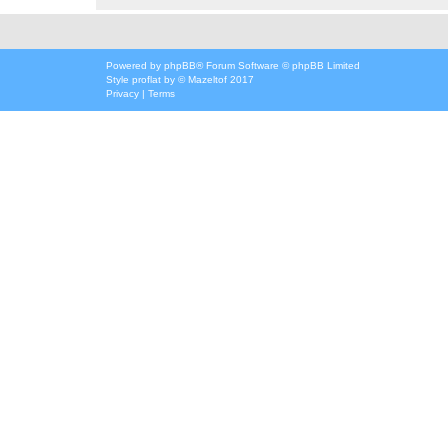
Powered by
phpBB
® Forum Software © phpBB Limited
Style
proflat
by ©
Mazeltof
2017
Privacy
|
Terms