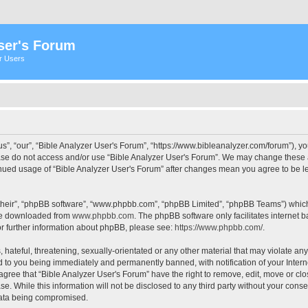
ser's Forum
er Users
s”, “our”, “Bible Analyzer User's Forum”, “https://www.bibleanalyzer.com/forum”), yo
ease do not access and/or use “Bible Analyzer User's Forum”. We may change these at
tinued usage of “Bible Analyzer User's Forum” after changes mean you agree to be 
their”, “phpBB software”, “www.phpbb.com”, “phpBB Limited”, “phpBB Teams”) which i
 be downloaded from
www.phpbb.com
. The phpBB software only facilitates internet
or further information about phpBB, please see:
https://www.phpbb.com/
.
hateful, threatening, sexually-orientated or any other material that may violate any
d to you being immediately and permanently banned, with notification of your Intern
 agree that “Bible Analyzer User's Forum” have the right to remove, edit, move or clo
e. While this information will not be disclosed to any third party without your cons
 data being compromised.