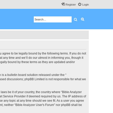
Register
Login
Search
Advanced search
u agree to be legally bound by the following terms. If you do not
 any time and we’ll do our utmost in informing you, though it
legally bound by these terms as they are updated and/or
s a bulletin board solution released under the “
 based discussions; phpBB Limited is not responsible for what we
 laws be it of your country, the country where “Bible Analyzer
et Service Provider if deemed required by us. The IP address of
se any topic at any time should we see fit. As a user you agree
ent, neither “Bible Analyzer User's Forum” nor phpBB shall be