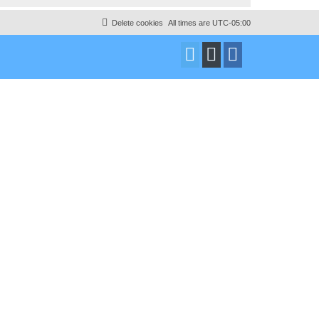
Delete cookies
All times are
UTC-05:00