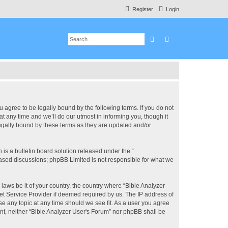
Register
Login
Search
Advanced search
u agree to be legally bound by the following terms. If you do not
 any time and we’ll do our utmost in informing you, though it
legally bound by these terms as they are updated and/or
s a bulletin board solution released under the “
 based discussions; phpBB Limited is not responsible for what we
 laws be it of your country, the country where “Bible Analyzer
et Service Provider if deemed required by us. The IP address of
se any topic at any time should we see fit. As a user you agree
ent, neither “Bible Analyzer User's Forum” nor phpBB shall be