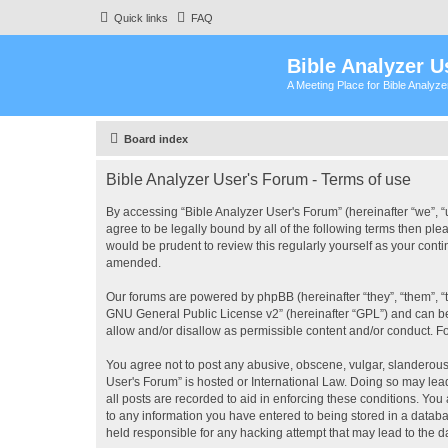
Quick links
FAQ
Bible Analyzer U
A Meeting Place for Bible Analyz
Board index
Bible Analyzer User's Forum - Terms of use
By accessing “Bible Analyzer User's Forum” (hereinafter “we”, “u
agree to be legally bound by all of the following terms then pl
would be prudent to review this regularly yourself as your con
amended.
Our forums are powered by phpBB (hereinafter “they”, “them”, “
GNU General Public License v2
” (hereinafter “GPL”) and can
allow and/or disallow as permissible content and/or conduct. F
You agree not to post any abusive, obscene, vulgar, slanderous, 
User's Forum” is hosted or International Law. Doing so may lea
all posts are recorded to aid in enforcing these conditions. You
to any information you have entered to being stored in a databas
held responsible for any hacking attempt that may lead to the