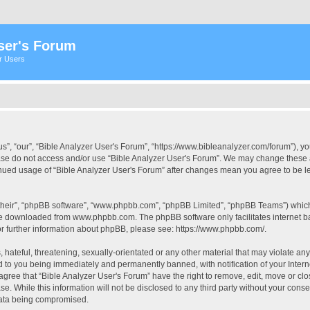
ser's Forum
er Users
s”, “our”, “Bible Analyzer User's Forum”, “https://www.bibleanalyzer.com/forum”), yo
ease do not access and/or use “Bible Analyzer User's Forum”. We may change these at
tinued usage of “Bible Analyzer User's Forum” after changes mean you agree to be 
their”, “phpBB software”, “www.phpbb.com”, “phpBB Limited”, “phpBB Teams”) which i
 be downloaded from
www.phpbb.com
. The phpBB software only facilitates internet
or further information about phpBB, please see:
https://www.phpbb.com/
.
hateful, threatening, sexually-orientated or any other material that may violate any
d to you being immediately and permanently banned, with notification of your Intern
 agree that “Bible Analyzer User's Forum” have the right to remove, edit, move or clo
e. While this information will not be disclosed to any third party without your cons
 data being compromised.