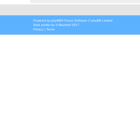
Powered by
phpBB
® Forum Software © phpBB Limited
Style
proflat
by ©
Mazeltof
2017
Privacy
|
Terms