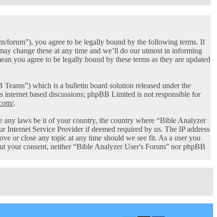
/forum”), you agree to be legally bound by the following terms. If
 may change these at any time and we’ll do our utmost in informing
ean you agree to be legally bound by these terms as they are updated
ams”) which is a bulletin board solution released under the
s internet based discussions; phpBB Limited is not responsible for
com/
.
ate any laws be it of your country, the country where “Bible Analyzer
r Internet Service Provider if deemed required by us. The IP address
ove or close any topic at any time should we see fit. As a user you
thout your consent, neither “Bible Analyzer User's Forum” nor phpBB