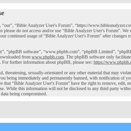
se
 “our”, “Bible Analyzer User's Forum”, “https://www.bibleanalyzer.com
then please do not access and/or use “Bible Analyzer User's Forum”. We
 your continued usage of “Bible Analyzer User's Forum” after changes m
eir”, “phpBB software”, “www.phpbb.com”, “phpBB Limited”, “phpBB Te
 downloaded from
www.phpbb.com
. The phpBB software only facilitate
. For further information about phpBB, please see:
https://www.phpbb.
ul, threatening, sexually-orientated or any other material that may viol
you being immediately and permanently banned, with notification of you
ree that “Bible Analyzer User's Forum” have the right to remove, edit, m
ase. While this information will not be disclosed to any third party wi
he data being compromised.