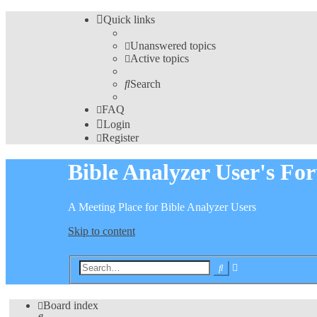
Quick links
Unanswered topics
Active topics
Search
FAQ
Login
Register
Bible Analyzer User's Fo
A Meeting Place for Bible Analyzer Users
Skip to content
Advanced
Search
search
Board index