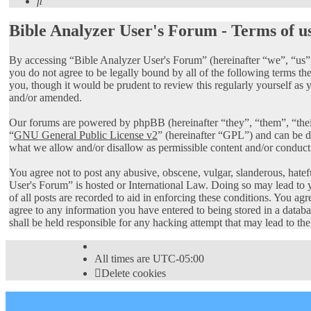
Search
Bible Analyzer User's Forum - Terms of u
By accessing “Bible Analyzer User's Forum” (hereinafter “we”, “us”,
you do not agree to be legally bound by all of the following terms 
you, though it would be prudent to review this regularly yourself as
and/or amended.
Our forums are powered by phpBB (hereinafter “they”, “them”, “th
“
GNU General Public License v2
” (hereinafter “GPL”) and can be
what we allow and/or disallow as permissible content and/or conduct
You agree not to post any abusive, obscene, vulgar, slanderous, hatef
User's Forum” is hosted or International Law. Doing so may lead to 
of all posts are recorded to aid in enforcing these conditions. You ag
agree to any information you have entered to being stored in a datab
shall be held responsible for any hacking attempt that may lead to t
All times are
UTC-05:00
Delete cookies