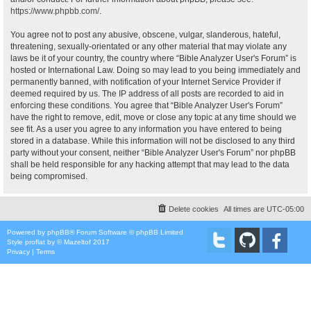
https://www.phpbb.com/
.
You agree not to post any abusive, obscene, vulgar, slanderous, hateful,
threatening, sexually-orientated or any other material that may violate any
laws be it of your country, the country where “Bible Analyzer User's Forum” is
hosted or International Law. Doing so may lead to you being immediately and
permanently banned, with notification of your Internet Service Provider if
deemed required by us. The IP address of all posts are recorded to aid in
enforcing these conditions. You agree that “Bible Analyzer User's Forum”
have the right to remove, edit, move or close any topic at any time should we
see fit. As a user you agree to any information you have entered to being
stored in a database. While this information will not be disclosed to any third
party without your consent, neither “Bible Analyzer User's Forum” nor phpBB
shall be held responsible for any hacking attempt that may lead to the data
being compromised.
Delete cookies
All times are
UTC-05:00
Powered by
phpBB
® Forum Software © phpBB Limited
Style
proflat
by ©
Mazeltof
2017
Privacy
|
Terms