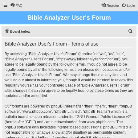
FAQ
Register
Login
Bible Analyzer User's Forum
S
Board index
e
Bible Analyzer User's Forum - Terms of use
a
r
By accessing “Bible Analyzer User's Forum” (hereinafter “we”, “us”, “our”,
“Bible Analyzer User's Forum”, “https://www.bibleanalyzer.com/forum”), you
c
agree to be legally bound by the following terms. If you do not agree to be
h
legally bound by all of the following terms then please do not access and/or
use “Bible Analyzer User's Forum”. We may change these at any time and
we’ll do our utmost in informing you, though it would be prudent to review this
regularly yourself as your continued usage of “Bible Analyzer User's Forum”
after changes mean you agree to be legally bound by these terms as they are
updated and/or amended.
Our forums are powered by phpBB (hereinafter “they”, “them”, “their”, “phpBB
software”, “www.phpbb.com”, “phpBB Limited”, “phpBB Teams”) which is a
bulletin board solution released under the “
GNU General Public License v2
”
(hereinafter “GPL”) and can be downloaded from
www.phpbb.com
. The
phpBB software only facilitates internet based discussions; phpBB Limited is
not responsible for what we allow and/or disallow as permissible content
and/or conduct. For further information about phpBB, please see: