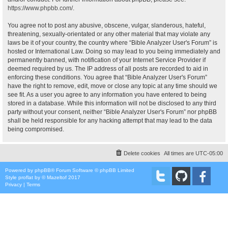
https://www.phpbb.com/
.
You agree not to post any abusive, obscene, vulgar, slanderous, hateful,
threatening, sexually-orientated or any other material that may violate any
laws be it of your country, the country where “Bible Analyzer User's Forum” is
hosted or International Law. Doing so may lead to you being immediately and
permanently banned, with notification of your Internet Service Provider if
deemed required by us. The IP address of all posts are recorded to aid in
enforcing these conditions. You agree that “Bible Analyzer User's Forum”
have the right to remove, edit, move or close any topic at any time should we
see fit. As a user you agree to any information you have entered to being
stored in a database. While this information will not be disclosed to any third
party without your consent, neither “Bible Analyzer User's Forum” nor phpBB
shall be held responsible for any hacking attempt that may lead to the data
being compromised.
Delete cookies
All times are
UTC-05:00
Powered by
phpBB
® Forum Software © phpBB Limited
Style
proflat
by ©
Mazeltof
2017
Privacy
|
Terms