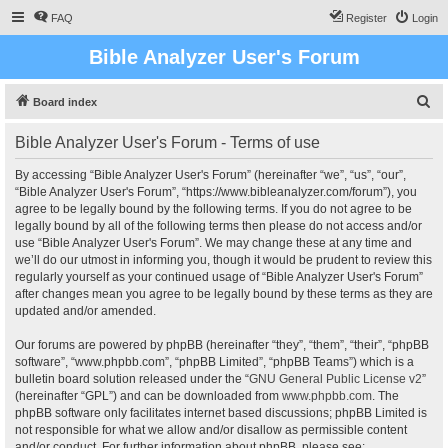
FAQ
Register
Login
Bible Analyzer User's Forum
S
Board index
e
Bible Analyzer User's Forum - Terms of use
a
r
By accessing “Bible Analyzer User's Forum” (hereinafter “we”, “us”, “our”,
“Bible Analyzer User's Forum”, “https://www.bibleanalyzer.com/forum”), you
c
agree to be legally bound by the following terms. If you do not agree to be
h
legally bound by all of the following terms then please do not access and/or
use “Bible Analyzer User's Forum”. We may change these at any time and
we’ll do our utmost in informing you, though it would be prudent to review this
regularly yourself as your continued usage of “Bible Analyzer User's Forum”
after changes mean you agree to be legally bound by these terms as they are
updated and/or amended.
Our forums are powered by phpBB (hereinafter “they”, “them”, “their”, “phpBB
software”, “www.phpbb.com”, “phpBB Limited”, “phpBB Teams”) which is a
bulletin board solution released under the “
GNU General Public License v2
”
(hereinafter “GPL”) and can be downloaded from
www.phpbb.com
. The
phpBB software only facilitates internet based discussions; phpBB Limited is
not responsible for what we allow and/or disallow as permissible content
and/or conduct. For further information about phpBB, please see: