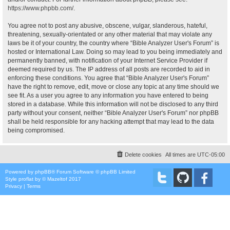
https://www.phpbb.com/
.
You agree not to post any abusive, obscene, vulgar, slanderous, hateful,
threatening, sexually-orientated or any other material that may violate any
laws be it of your country, the country where “Bible Analyzer User's Forum” is
hosted or International Law. Doing so may lead to you being immediately and
permanently banned, with notification of your Internet Service Provider if
deemed required by us. The IP address of all posts are recorded to aid in
enforcing these conditions. You agree that “Bible Analyzer User's Forum”
have the right to remove, edit, move or close any topic at any time should we
see fit. As a user you agree to any information you have entered to being
stored in a database. While this information will not be disclosed to any third
party without your consent, neither “Bible Analyzer User's Forum” nor phpBB
shall be held responsible for any hacking attempt that may lead to the data
being compromised.
Delete cookies
All times are
UTC-05:00
Powered by
phpBB
® Forum Software © phpBB Limited
Style
proflat
by ©
Mazeltof
2017
Privacy
|
Terms