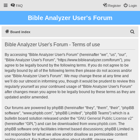
FAQ
Register
Login
Bible Analyzer User's Forum
S
Board index
e
Bible Analyzer User's Forum - Terms of use
a
r
By accessing “Bible Analyzer User's Forum” (hereinafter “we”, “us”, “our”,
“Bible Analyzer User's Forum”, “https://www.bibleanalyzer.com/forum”), you
c
agree to be legally bound by the following terms. If you do not agree to be
h
legally bound by all of the following terms then please do not access and/or
use “Bible Analyzer User's Forum”. We may change these at any time and
we’ll do our utmost in informing you, though it would be prudent to review this
regularly yourself as your continued usage of “Bible Analyzer User's Forum”
after changes mean you agree to be legally bound by these terms as they are
updated and/or amended.
Our forums are powered by phpBB (hereinafter “they”, “them”, “their”, “phpBB
software”, “www.phpbb.com”, “phpBB Limited”, “phpBB Teams”) which is a
bulletin board solution released under the “
GNU General Public License v2
”
(hereinafter “GPL”) and can be downloaded from
www.phpbb.com
. The
phpBB software only facilitates internet based discussions; phpBB Limited is
not responsible for what we allow and/or disallow as permissible content
and/or conduct. For further information about phpBB, please see: