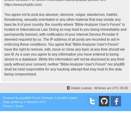
https://www.phpbb.com/
.
You agree not to post any abusive, obscene, vulgar, slanderous, hateful,
threatening, sexually-orientated or any other material that may violate any
laws be it of your country, the country where “Bible Analyzer User's Forum” is
hosted or International Law. Doing so may lead to you being immediately and
permanently banned, with notification of your Internet Service Provider if
deemed required by us. The IP address of all posts are recorded to aid in
enforcing these conditions. You agree that “Bible Analyzer User's Forum”
have the right to remove, edit, move or close any topic at any time should we
see fit. As a user you agree to any information you have entered to being
stored in a database. While this information will not be disclosed to any third
party without your consent, neither “Bible Analyzer User's Forum” nor phpBB
shall be held responsible for any hacking attempt that may lead to the data
being compromised.
Delete cookies
All times are
UTC-05:00
Powered by
phpBB
® Forum Software © phpBB Limited
Style
proflat
by ©
Mazeltof
2017
Privacy
|
Terms