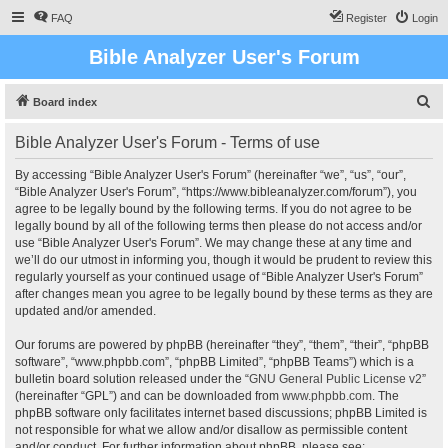
FAQ
Register
Login
Bible Analyzer User's Forum
S
Board index
e
Bible Analyzer User's Forum - Terms of use
a
r
By accessing “Bible Analyzer User's Forum” (hereinafter “we”, “us”, “our”,
“Bible Analyzer User's Forum”, “https://www.bibleanalyzer.com/forum”), you
c
agree to be legally bound by the following terms. If you do not agree to be
h
legally bound by all of the following terms then please do not access and/or
use “Bible Analyzer User's Forum”. We may change these at any time and
we’ll do our utmost in informing you, though it would be prudent to review this
regularly yourself as your continued usage of “Bible Analyzer User's Forum”
after changes mean you agree to be legally bound by these terms as they are
updated and/or amended.
Our forums are powered by phpBB (hereinafter “they”, “them”, “their”, “phpBB
software”, “www.phpbb.com”, “phpBB Limited”, “phpBB Teams”) which is a
bulletin board solution released under the “
GNU General Public License v2
”
(hereinafter “GPL”) and can be downloaded from
www.phpbb.com
. The
phpBB software only facilitates internet based discussions; phpBB Limited is
not responsible for what we allow and/or disallow as permissible content
and/or conduct. For further information about phpBB, please see: