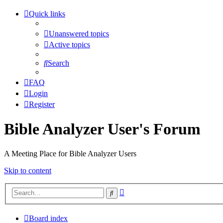
Quick links
Unanswered topics
Active topics
Search
FAQ
Login
Register
Bible Analyzer User's Forum
A Meeting Place for Bible Analyzer Users
Skip to content
Advanced
Search
search
Board index