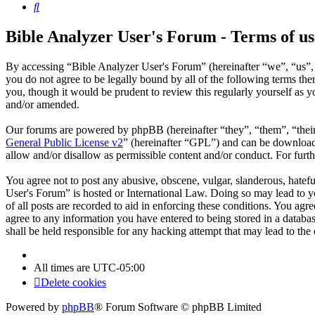
Search
Bible Analyzer User's Forum - Terms of us
By accessing “Bible Analyzer User's Forum” (hereinafter “we”, “us”, 
you do not agree to be legally bound by all of the following terms t
you, though it would be prudent to review this regularly yourself as
and/or amended.
Our forums are powered by phpBB (hereinafter “they”, “them”, “the
General Public License v2
” (hereinafter “GPL”) and can be downlo
allow and/or disallow as permissible content and/or conduct. For fur
You agree not to post any abusive, obscene, vulgar, slanderous, hatefu
User's Forum” is hosted or International Law. Doing so may lead to y
of all posts are recorded to aid in enforcing these conditions. You ag
agree to any information you have entered to being stored in a databa
shall be held responsible for any hacking attempt that may lead to th
All times are
UTC-05:00
Delete cookies
Powered by
phpBB
® Forum Software © phpBB Limited