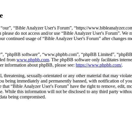
e
“our”, “Bible Analyzer User's Forum”, “https://www.bibleanalyzer.com/
hen please do not access and/or use “Bible Analyzer User's Forum”. We 
 your continued usage of “Bible Analyzer User's Forum” after changes m
ir”, “phpBB software”, “www.phpbb.com”, “phpBB Limited”, “phpBB Tea
aded from
www.phpbb.com
. The phpBB software only facilitates intern
ther information about phpBB, please see:
https://www.phpbb.com/
.
l, threatening, sexually-orientated or any other material that may viola
ou being immediately and permanently banned, with notification of your
ree that “Bible Analyzer User's Forum” have the right to remove, edit, mo
se. While this information will not be disclosed to any third party wi
e data being compromised.