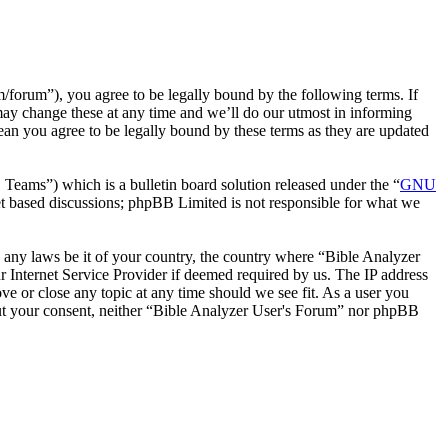
forum”), you agree to be legally bound by the following terms. If
may change these at any time and we’ll do our utmost in informing
ean you agree to be legally bound by these terms as they are updated
ms”) which is a bulletin board solution released under the “
GNU
et based discussions; phpBB Limited is not responsible for what we
te any laws be it of your country, the country where “Bible Analyzer
 Internet Service Provider if deemed required by us. The IP address
ve or close any topic at any time should we see fit. As a user you
thout your consent, neither “Bible Analyzer User's Forum” nor phpBB