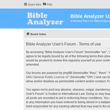
Quick links
FAQ
Bible Analyzer U
A Meeting Place for Bible Analyz
Board index
Bible Analyzer User's Forum - Terms of use
By accessing “Bible Analyzer User's Forum” (hereinafter “we”, “u
agree to be legally bound by all of the following terms then pl
would be prudent to review this regularly yourself as your con
amended.
Our forums are powered by phpBB (hereinafter “they”, “them”, “
GNU General Public License v2
” (hereinafter “GPL”) and can
allow and/or disallow as permissible content and/or conduct. F
You agree not to post any abusive, obscene, vulgar, slanderous, 
User's Forum” is hosted or International Law. Doing so may lea
all posts are recorded to aid in enforcing these conditions. You
to any information you have entered to being stored in a databas
held responsible for any hacking attempt that may lead to the