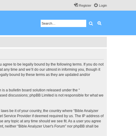
Register
Login
Search
Advanced search
u agree to be legally bound by the following terms. If you do not
 any time and we’ll do our utmost in informing you, though it
legally bound by these terms as they are updated and/or
s a bulletin board solution released under the “
 based discussions; phpBB Limited is not responsible for what we
 laws be it of your country, the country where “Bible Analyzer
et Service Provider if deemed required by us. The IP address of
se any topic at any time should we see fit. As a user you agree
ent, neither “Bible Analyzer User's Forum” nor phpBB shall be