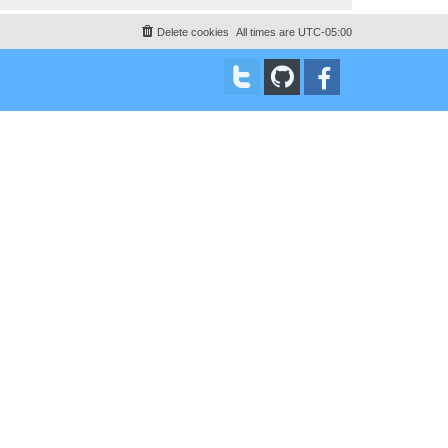
Delete cookies
All times are
UTC-05:00