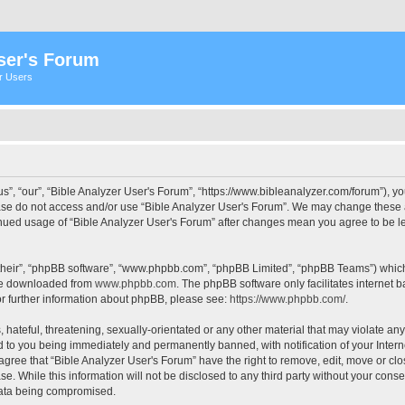
ser's Forum
er Users
s”, “our”, “Bible Analyzer User's Forum”, “https://www.bibleanalyzer.com/forum”), yo
ease do not access and/or use “Bible Analyzer User's Forum”. We may change these at
tinued usage of “Bible Analyzer User's Forum” after changes mean you agree to be 
their”, “phpBB software”, “www.phpbb.com”, “phpBB Limited”, “phpBB Teams”) which i
 be downloaded from
www.phpbb.com
. The phpBB software only facilitates internet
or further information about phpBB, please see:
https://www.phpbb.com/
.
hateful, threatening, sexually-orientated or any other material that may violate any
d to you being immediately and permanently banned, with notification of your Intern
 agree that “Bible Analyzer User's Forum” have the right to remove, edit, move or clo
e. While this information will not be disclosed to any third party without your cons
 data being compromised.