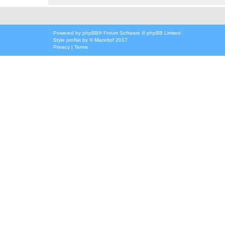
Powered by
phpBB
® Forum Software © phpBB Limited
Style
proflat
by ©
Mazeltof
2017
Privacy
|
Terms