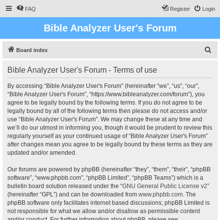
FAQ
Register
Login
Bible Analyzer User's Forum
S
Board index
e
Bible Analyzer User's Forum - Terms of use
a
r
By accessing “Bible Analyzer User's Forum” (hereinafter “we”, “us”, “our”,
“Bible Analyzer User's Forum”, “https://www.bibleanalyzer.com/forum”), you
c
agree to be legally bound by the following terms. If you do not agree to be
h
legally bound by all of the following terms then please do not access and/or
use “Bible Analyzer User's Forum”. We may change these at any time and
we’ll do our utmost in informing you, though it would be prudent to review this
regularly yourself as your continued usage of “Bible Analyzer User's Forum”
after changes mean you agree to be legally bound by these terms as they are
updated and/or amended.
Our forums are powered by phpBB (hereinafter “they”, “them”, “their”, “phpBB
software”, “www.phpbb.com”, “phpBB Limited”, “phpBB Teams”) which is a
bulletin board solution released under the “
GNU General Public License v2
”
(hereinafter “GPL”) and can be downloaded from
www.phpbb.com
. The
phpBB software only facilitates internet based discussions; phpBB Limited is
not responsible for what we allow and/or disallow as permissible content
and/or conduct. For further information about phpBB, please see: