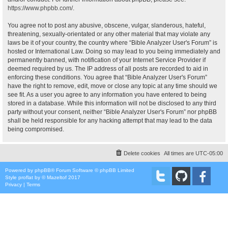
https://www.phpbb.com/
.
You agree not to post any abusive, obscene, vulgar, slanderous, hateful,
threatening, sexually-orientated or any other material that may violate any
laws be it of your country, the country where “Bible Analyzer User's Forum” is
hosted or International Law. Doing so may lead to you being immediately and
permanently banned, with notification of your Internet Service Provider if
deemed required by us. The IP address of all posts are recorded to aid in
enforcing these conditions. You agree that “Bible Analyzer User's Forum”
have the right to remove, edit, move or close any topic at any time should we
see fit. As a user you agree to any information you have entered to being
stored in a database. While this information will not be disclosed to any third
party without your consent, neither “Bible Analyzer User's Forum” nor phpBB
shall be held responsible for any hacking attempt that may lead to the data
being compromised.
Delete cookies
All times are
UTC-05:00
Powered by
phpBB
® Forum Software © phpBB Limited
Style
proflat
by ©
Mazeltof
2017
Privacy
|
Terms