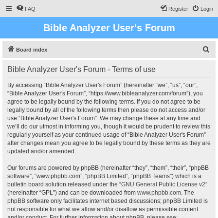
FAQ
Register
Login
Bible Analyzer User's Forum
S
Board index
e
Bible Analyzer User's Forum - Terms of use
a
r
By accessing “Bible Analyzer User's Forum” (hereinafter “we”, “us”, “our”,
“Bible Analyzer User's Forum”, “https://www.bibleanalyzer.com/forum”), you
c
agree to be legally bound by the following terms. If you do not agree to be
h
legally bound by all of the following terms then please do not access and/or
use “Bible Analyzer User's Forum”. We may change these at any time and
we’ll do our utmost in informing you, though it would be prudent to review this
regularly yourself as your continued usage of “Bible Analyzer User's Forum”
after changes mean you agree to be legally bound by these terms as they are
updated and/or amended.
Our forums are powered by phpBB (hereinafter “they”, “them”, “their”, “phpBB
software”, “www.phpbb.com”, “phpBB Limited”, “phpBB Teams”) which is a
bulletin board solution released under the “
GNU General Public License v2
”
(hereinafter “GPL”) and can be downloaded from
www.phpbb.com
. The
phpBB software only facilitates internet based discussions; phpBB Limited is
not responsible for what we allow and/or disallow as permissible content
and/or conduct. For further information about phpBB, please see: