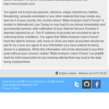
https://www.phpbb.com/
.
You agree not to post any abusive, obscene, vulgar, slanderous, hateful,
threatening, sexually-orientated or any other material that may violate any
laws be it of your country, the country where “Bible Analyzer User's Forum” is
hosted or International Law. Doing so may lead to you being immediately and
permanently banned, with notification of your Internet Service Provider if
deemed required by us. The IP address of all posts are recorded to aid in
enforcing these conditions. You agree that “Bible Analyzer User's Forum”
have the right to remove, edit, move or close any topic at any time should we
see fit. As a user you agree to any information you have entered to being
stored in a database. While this information will not be disclosed to any third
party without your consent, neither “Bible Analyzer User's Forum” nor phpBB
shall be held responsible for any hacking attempt that may lead to the data
being compromised.
Delete cookies
All times are
UTC-05:00
Powered by
phpBB
® Forum Software © phpBB Limited
Style
proflat
by ©
Mazeltof
2017
Privacy
|
Terms