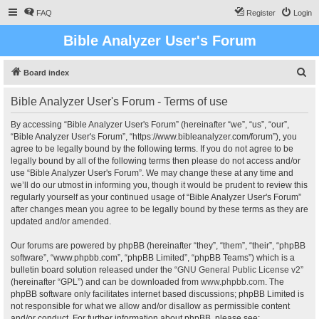
FAQ
Register
Login
Bible Analyzer User's Forum
S
Board index
e
Bible Analyzer User's Forum - Terms of use
a
r
By accessing “Bible Analyzer User's Forum” (hereinafter “we”, “us”, “our”,
“Bible Analyzer User's Forum”, “https://www.bibleanalyzer.com/forum”), you
c
agree to be legally bound by the following terms. If you do not agree to be
h
legally bound by all of the following terms then please do not access and/or
use “Bible Analyzer User's Forum”. We may change these at any time and
we’ll do our utmost in informing you, though it would be prudent to review this
regularly yourself as your continued usage of “Bible Analyzer User's Forum”
after changes mean you agree to be legally bound by these terms as they are
updated and/or amended.
Our forums are powered by phpBB (hereinafter “they”, “them”, “their”, “phpBB
software”, “www.phpbb.com”, “phpBB Limited”, “phpBB Teams”) which is a
bulletin board solution released under the “
GNU General Public License v2
”
(hereinafter “GPL”) and can be downloaded from
www.phpbb.com
. The
phpBB software only facilitates internet based discussions; phpBB Limited is
not responsible for what we allow and/or disallow as permissible content
and/or conduct. For further information about phpBB, please see: