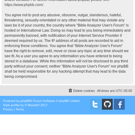
https://www.phpbb.com/
.
You agree not to post any abusive, obscene, vulgar, slanderous, hateful,
threatening, sexually-orientated or any other material that may violate any
laws be it of your country, the country where “Bible Analyzer User's Forum” is
hosted or International Law. Doing so may lead to you being immediately and
permanently banned, with notification of your Internet Service Provider if
deemed required by us. The IP address of all posts are recorded to aid in
enforcing these conditions. You agree that “Bible Analyzer User's Forum”
have the right to remove, edit, move or close any topic at any time should we
see fit. As a user you agree to any information you have entered to being
stored in a database. While this information will not be disclosed to any third
party without your consent, neither “Bible Analyzer User's Forum” nor phpBB
shall be held responsible for any hacking attempt that may lead to the data
being compromised.
Delete cookies
All times are
UTC-05:00
Powered by
phpBB
® Forum Software © phpBB Limited
Style
proflat
by ©
Mazeltof
2017
Privacy
|
Terms