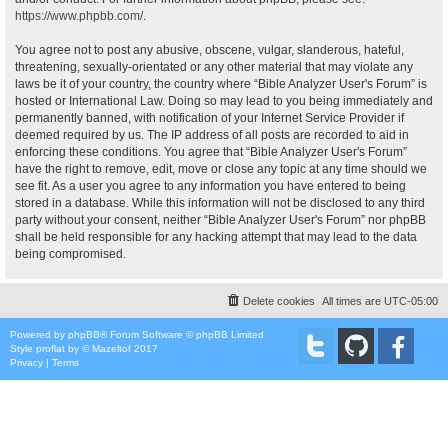
https://www.phpbb.com/
.
You agree not to post any abusive, obscene, vulgar, slanderous, hateful,
threatening, sexually-orientated or any other material that may violate any
laws be it of your country, the country where “Bible Analyzer User's Forum” is
hosted or International Law. Doing so may lead to you being immediately and
permanently banned, with notification of your Internet Service Provider if
deemed required by us. The IP address of all posts are recorded to aid in
enforcing these conditions. You agree that “Bible Analyzer User's Forum”
have the right to remove, edit, move or close any topic at any time should we
see fit. As a user you agree to any information you have entered to being
stored in a database. While this information will not be disclosed to any third
party without your consent, neither “Bible Analyzer User's Forum” nor phpBB
shall be held responsible for any hacking attempt that may lead to the data
being compromised.
Delete cookies
All times are
UTC-05:00
Powered by
phpBB
® Forum Software © phpBB Limited
Style
proflat
by ©
Mazeltof
2017
Privacy
|
Terms