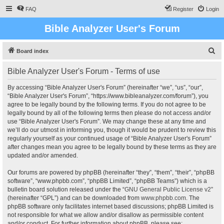
FAQ
Register
Login
Bible Analyzer User's Forum
S
Board index
e
Bible Analyzer User's Forum - Terms of use
a
r
By accessing “Bible Analyzer User's Forum” (hereinafter “we”, “us”, “our”,
“Bible Analyzer User's Forum”, “https://www.bibleanalyzer.com/forum”), you
c
agree to be legally bound by the following terms. If you do not agree to be
h
legally bound by all of the following terms then please do not access and/or
use “Bible Analyzer User's Forum”. We may change these at any time and
we’ll do our utmost in informing you, though it would be prudent to review this
regularly yourself as your continued usage of “Bible Analyzer User's Forum”
after changes mean you agree to be legally bound by these terms as they are
updated and/or amended.
Our forums are powered by phpBB (hereinafter “they”, “them”, “their”, “phpBB
software”, “www.phpbb.com”, “phpBB Limited”, “phpBB Teams”) which is a
bulletin board solution released under the “
GNU General Public License v2
”
(hereinafter “GPL”) and can be downloaded from
www.phpbb.com
. The
phpBB software only facilitates internet based discussions; phpBB Limited is
not responsible for what we allow and/or disallow as permissible content
and/or conduct. For further information about phpBB, please see: