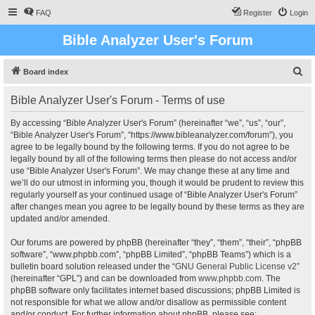
FAQ
Register
Login
Bible Analyzer User's Forum
S
Board index
e
Bible Analyzer User's Forum - Terms of use
a
r
By accessing “Bible Analyzer User's Forum” (hereinafter “we”, “us”, “our”,
“Bible Analyzer User's Forum”, “https://www.bibleanalyzer.com/forum”), you
c
agree to be legally bound by the following terms. If you do not agree to be
h
legally bound by all of the following terms then please do not access and/or
use “Bible Analyzer User's Forum”. We may change these at any time and
we’ll do our utmost in informing you, though it would be prudent to review this
regularly yourself as your continued usage of “Bible Analyzer User's Forum”
after changes mean you agree to be legally bound by these terms as they are
updated and/or amended.
Our forums are powered by phpBB (hereinafter “they”, “them”, “their”, “phpBB
software”, “www.phpbb.com”, “phpBB Limited”, “phpBB Teams”) which is a
bulletin board solution released under the “
GNU General Public License v2
”
(hereinafter “GPL”) and can be downloaded from
www.phpbb.com
. The
phpBB software only facilitates internet based discussions; phpBB Limited is
not responsible for what we allow and/or disallow as permissible content
and/or conduct. For further information about phpBB, please see: