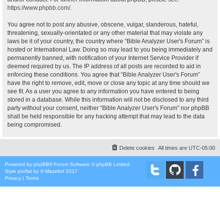
https://www.phpbb.com/
.
You agree not to post any abusive, obscene, vulgar, slanderous, hateful,
threatening, sexually-orientated or any other material that may violate any
laws be it of your country, the country where “Bible Analyzer User's Forum” is
hosted or International Law. Doing so may lead to you being immediately and
permanently banned, with notification of your Internet Service Provider if
deemed required by us. The IP address of all posts are recorded to aid in
enforcing these conditions. You agree that “Bible Analyzer User's Forum”
have the right to remove, edit, move or close any topic at any time should we
see fit. As a user you agree to any information you have entered to being
stored in a database. While this information will not be disclosed to any third
party without your consent, neither “Bible Analyzer User's Forum” nor phpBB
shall be held responsible for any hacking attempt that may lead to the data
being compromised.
Delete cookies
All times are
UTC-05:00
Powered by
phpBB
® Forum Software © phpBB Limited
Style
proflat
by ©
Mazeltof
2017
Privacy
|
Terms