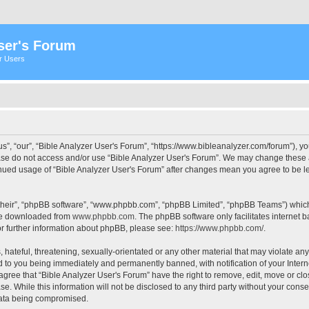
ser's Forum
er Users
s”, “our”, “Bible Analyzer User's Forum”, “https://www.bibleanalyzer.com/forum”), yo
ease do not access and/or use “Bible Analyzer User's Forum”. We may change these at
tinued usage of “Bible Analyzer User's Forum” after changes mean you agree to be 
their”, “phpBB software”, “www.phpbb.com”, “phpBB Limited”, “phpBB Teams”) which i
 be downloaded from
www.phpbb.com
. The phpBB software only facilitates internet
or further information about phpBB, please see:
https://www.phpbb.com/
.
hateful, threatening, sexually-orientated or any other material that may violate any
d to you being immediately and permanently banned, with notification of your Intern
 agree that “Bible Analyzer User's Forum” have the right to remove, edit, move or clo
e. While this information will not be disclosed to any third party without your cons
 data being compromised.