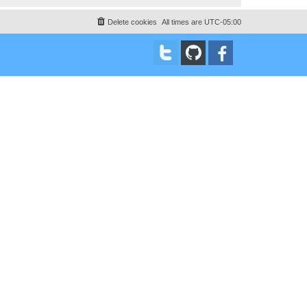
Delete cookies
All times are
UTC-05:00