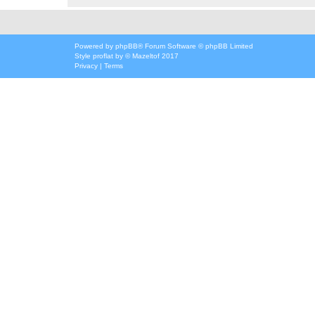
Powered by
phpBB
® Forum Software © phpBB Limited
Style
proflat
by ©
Mazeltof
2017
Privacy
|
Terms