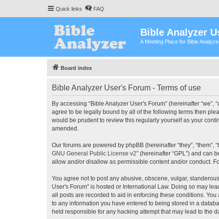
Quick links
FAQ
Bible Analyzer U
A Meeting Place for Bible Analyz
Board index
Bible Analyzer User's Forum - Terms of use
By accessing “Bible Analyzer User's Forum” (hereinafter “we”, “u
agree to be legally bound by all of the following terms then pl
would be prudent to review this regularly yourself as your con
amended.
Our forums are powered by phpBB (hereinafter “they”, “them”, “
GNU General Public License v2
” (hereinafter “GPL”) and can
allow and/or disallow as permissible content and/or conduct. F
You agree not to post any abusive, obscene, vulgar, slanderous, 
User's Forum” is hosted or International Law. Doing so may lea
all posts are recorded to aid in enforcing these conditions. You
to any information you have entered to being stored in a databas
held responsible for any hacking attempt that may lead to the