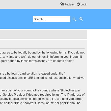
Register
Login
Search
Advanced search
u agree to be legally bound by the following terms. If you do not
 any time and we’ll do our utmost in informing you, though it
legally bound by these terms as they are updated and/or
s a bulletin board solution released under the “
 based discussions; phpBB Limited is not responsible for what we
 laws be it of your country, the country where “Bible Analyzer
et Service Provider if deemed required by us. The IP address of
se any topic at any time should we see fit. As a user you agree
ent, neither “Bible Analyzer User's Forum” nor phpBB shall be