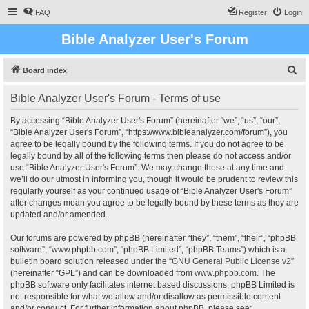
FAQ
Register
Login
Bible Analyzer User's Forum
S
Board index
e
Bible Analyzer User's Forum - Terms of use
a
r
By accessing “Bible Analyzer User's Forum” (hereinafter “we”, “us”, “our”,
“Bible Analyzer User's Forum”, “https://www.bibleanalyzer.com/forum”), you
c
agree to be legally bound by the following terms. If you do not agree to be
h
legally bound by all of the following terms then please do not access and/or
use “Bible Analyzer User's Forum”. We may change these at any time and
we’ll do our utmost in informing you, though it would be prudent to review this
regularly yourself as your continued usage of “Bible Analyzer User's Forum”
after changes mean you agree to be legally bound by these terms as they are
updated and/or amended.
Our forums are powered by phpBB (hereinafter “they”, “them”, “their”, “phpBB
software”, “www.phpbb.com”, “phpBB Limited”, “phpBB Teams”) which is a
bulletin board solution released under the “
GNU General Public License v2
”
(hereinafter “GPL”) and can be downloaded from
www.phpbb.com
. The
phpBB software only facilitates internet based discussions; phpBB Limited is
not responsible for what we allow and/or disallow as permissible content
and/or conduct. For further information about phpBB, please see: