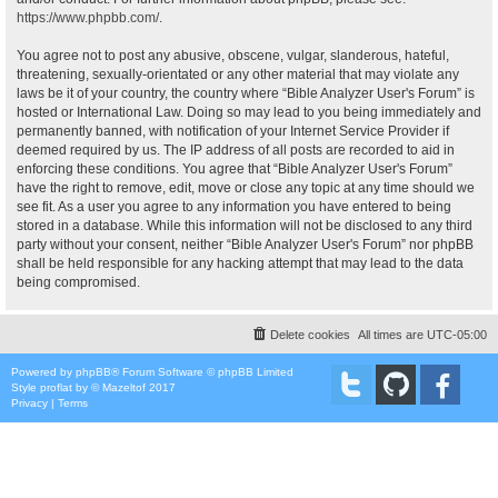
https://www.phpbb.com/
.
You agree not to post any abusive, obscene, vulgar, slanderous, hateful,
threatening, sexually-orientated or any other material that may violate any
laws be it of your country, the country where “Bible Analyzer User's Forum” is
hosted or International Law. Doing so may lead to you being immediately and
permanently banned, with notification of your Internet Service Provider if
deemed required by us. The IP address of all posts are recorded to aid in
enforcing these conditions. You agree that “Bible Analyzer User's Forum”
have the right to remove, edit, move or close any topic at any time should we
see fit. As a user you agree to any information you have entered to being
stored in a database. While this information will not be disclosed to any third
party without your consent, neither “Bible Analyzer User's Forum” nor phpBB
shall be held responsible for any hacking attempt that may lead to the data
being compromised.
Delete cookies
All times are
UTC-05:00
Powered by
phpBB
® Forum Software © phpBB Limited
Style
proflat
by ©
Mazeltof
2017
Privacy
|
Terms