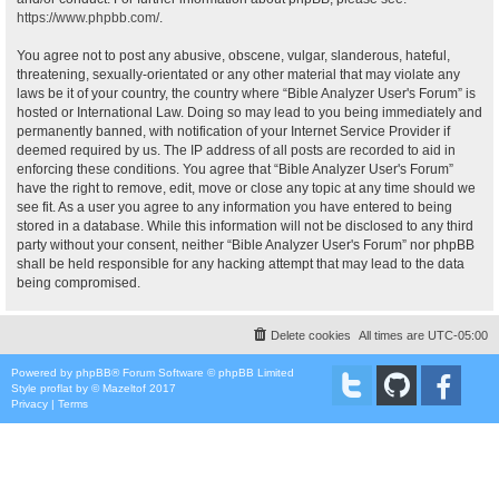
https://www.phpbb.com/
.
You agree not to post any abusive, obscene, vulgar, slanderous, hateful,
threatening, sexually-orientated or any other material that may violate any
laws be it of your country, the country where “Bible Analyzer User's Forum” is
hosted or International Law. Doing so may lead to you being immediately and
permanently banned, with notification of your Internet Service Provider if
deemed required by us. The IP address of all posts are recorded to aid in
enforcing these conditions. You agree that “Bible Analyzer User's Forum”
have the right to remove, edit, move or close any topic at any time should we
see fit. As a user you agree to any information you have entered to being
stored in a database. While this information will not be disclosed to any third
party without your consent, neither “Bible Analyzer User's Forum” nor phpBB
shall be held responsible for any hacking attempt that may lead to the data
being compromised.
Delete cookies
All times are
UTC-05:00
Powered by
phpBB
® Forum Software © phpBB Limited
Style
proflat
by ©
Mazeltof
2017
Privacy
|
Terms