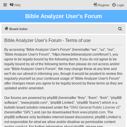
FAQ
Register
Login
Bible Analyzer User's Forum
S
Board index
e
Bible Analyzer User's Forum - Terms of use
a
r
By accessing “Bible Analyzer User's Forum” (hereinafter “we”, “us”, “our”,
“Bible Analyzer User's Forum”, “https://www.bibleanalyzer.com/forum”), you
c
agree to be legally bound by the following terms. If you do not agree to be
h
legally bound by all of the following terms then please do not access and/or
use “Bible Analyzer User's Forum”. We may change these at any time and
we’ll do our utmost in informing you, though it would be prudent to review this
regularly yourself as your continued usage of “Bible Analyzer User's Forum”
after changes mean you agree to be legally bound by these terms as they are
updated and/or amended.
Our forums are powered by phpBB (hereinafter “they”, “them”, “their”, “phpBB
software”, “www.phpbb.com”, “phpBB Limited”, “phpBB Teams”) which is a
bulletin board solution released under the “
GNU General Public License v2
”
(hereinafter “GPL”) and can be downloaded from
www.phpbb.com
. The
phpBB software only facilitates internet based discussions; phpBB Limited is
not responsible for what we allow and/or disallow as permissible content
and/or conduct. For further information about phpBB, please see: