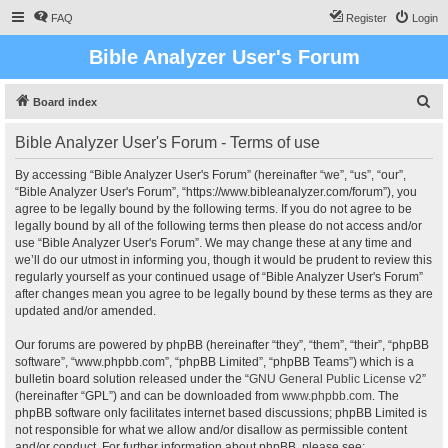
FAQ
Register
Login
Bible Analyzer User's Forum
S
Board index
e
Bible Analyzer User's Forum - Terms of use
a
r
By accessing “Bible Analyzer User's Forum” (hereinafter “we”, “us”, “our”,
“Bible Analyzer User's Forum”, “https://www.bibleanalyzer.com/forum”), you
c
agree to be legally bound by the following terms. If you do not agree to be
h
legally bound by all of the following terms then please do not access and/or
use “Bible Analyzer User's Forum”. We may change these at any time and
we’ll do our utmost in informing you, though it would be prudent to review this
regularly yourself as your continued usage of “Bible Analyzer User's Forum”
after changes mean you agree to be legally bound by these terms as they are
updated and/or amended.
Our forums are powered by phpBB (hereinafter “they”, “them”, “their”, “phpBB
software”, “www.phpbb.com”, “phpBB Limited”, “phpBB Teams”) which is a
bulletin board solution released under the “
GNU General Public License v2
”
(hereinafter “GPL”) and can be downloaded from
www.phpbb.com
. The
phpBB software only facilitates internet based discussions; phpBB Limited is
not responsible for what we allow and/or disallow as permissible content
and/or conduct. For further information about phpBB, please see: