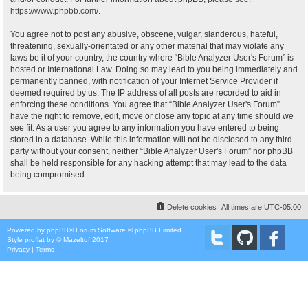
https://www.phpbb.com/
.
You agree not to post any abusive, obscene, vulgar, slanderous, hateful,
threatening, sexually-orientated or any other material that may violate any
laws be it of your country, the country where “Bible Analyzer User's Forum” is
hosted or International Law. Doing so may lead to you being immediately and
permanently banned, with notification of your Internet Service Provider if
deemed required by us. The IP address of all posts are recorded to aid in
enforcing these conditions. You agree that “Bible Analyzer User's Forum”
have the right to remove, edit, move or close any topic at any time should we
see fit. As a user you agree to any information you have entered to being
stored in a database. While this information will not be disclosed to any third
party without your consent, neither “Bible Analyzer User's Forum” nor phpBB
shall be held responsible for any hacking attempt that may lead to the data
being compromised.
Delete cookies
All times are
UTC-05:00
Powered by
phpBB
® Forum Software © phpBB Limited
Style
proflat
by ©
Mazeltof
2017
Privacy
|
Terms