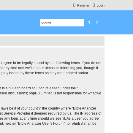
Register
Login
Search
Advanced search
u agree to be legally bound by the following terms. If you do not
 any time and we’ll do our utmost in informing you, though it
legally bound by these terms as they are updated and/or
s a bulletin board solution released under the “
 based discussions; phpBB Limited is not responsible for what we
 laws be it of your country, the country where “Bible Analyzer
et Service Provider if deemed required by us. The IP address of
se any topic at any time should we see fit. As a user you agree
ent, neither “Bible Analyzer User's Forum” nor phpBB shall be