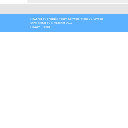
Powered by
phpBB
® Forum Software © phpBB Limited
Style
proflat
by ©
Mazeltof
2017
Privacy
|
Terms