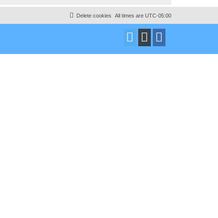
Delete cookies
All times are
UTC-05:00