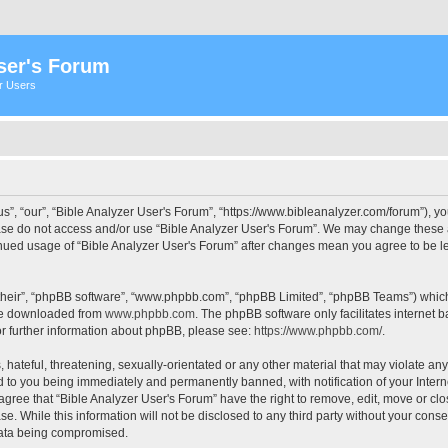
ser's Forum
er Users
s”, “our”, “Bible Analyzer User's Forum”, “https://www.bibleanalyzer.com/forum”), yo
ease do not access and/or use “Bible Analyzer User's Forum”. We may change these at
tinued usage of “Bible Analyzer User's Forum” after changes mean you agree to be 
their”, “phpBB software”, “www.phpbb.com”, “phpBB Limited”, “phpBB Teams”) which i
 be downloaded from
www.phpbb.com
. The phpBB software only facilitates internet
or further information about phpBB, please see:
https://www.phpbb.com/
.
hateful, threatening, sexually-orientated or any other material that may violate any
d to you being immediately and permanently banned, with notification of your Intern
 agree that “Bible Analyzer User's Forum” have the right to remove, edit, move or clo
e. While this information will not be disclosed to any third party without your cons
 data being compromised.