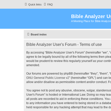
Quick links
FAQ
Bible Analyzer U
A Meeting Place for Bible Analyz
Board index
Bible Analyzer User's Forum - Terms of use
By accessing “Bible Analyzer User's Forum” (hereinafter “we”, “u
agree to be legally bound by all of the following terms then pl
would be prudent to review this regularly yourself as your con
amended.
Our forums are powered by phpBB (hereinafter “they”, “them”, “
GNU General Public License v2
” (hereinafter “GPL”) and can
allow and/or disallow as permissible content and/or conduct. F
You agree not to post any abusive, obscene, vulgar, slanderous, 
User's Forum” is hosted or International Law. Doing so may lea
all posts are recorded to aid in enforcing these conditions. You
to any information you have entered to being stored in a databas
held responsible for any hacking attempt that may lead to the