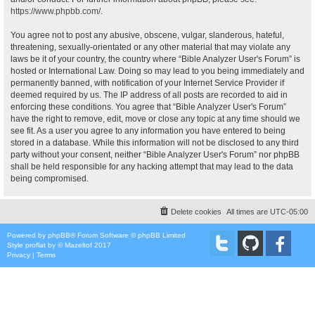
https://www.phpbb.com/
.
You agree not to post any abusive, obscene, vulgar, slanderous, hateful,
threatening, sexually-orientated or any other material that may violate any
laws be it of your country, the country where “Bible Analyzer User's Forum” is
hosted or International Law. Doing so may lead to you being immediately and
permanently banned, with notification of your Internet Service Provider if
deemed required by us. The IP address of all posts are recorded to aid in
enforcing these conditions. You agree that “Bible Analyzer User's Forum”
have the right to remove, edit, move or close any topic at any time should we
see fit. As a user you agree to any information you have entered to being
stored in a database. While this information will not be disclosed to any third
party without your consent, neither “Bible Analyzer User's Forum” nor phpBB
shall be held responsible for any hacking attempt that may lead to the data
being compromised.
Delete cookies
All times are
UTC-05:00
Powered by
phpBB
® Forum Software © phpBB Limited
Style
proflat
by ©
Mazeltof
2017
Privacy
|
Terms