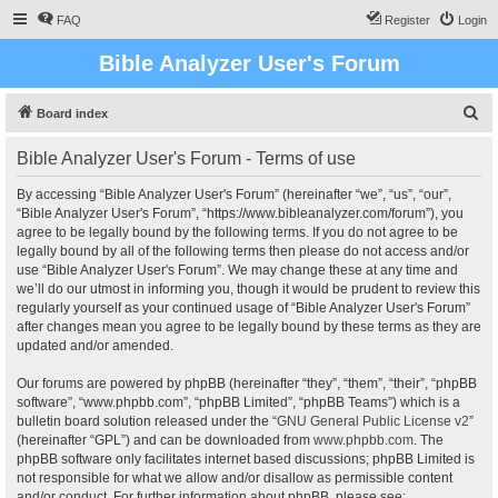
FAQ
Register
Login
Bible Analyzer User's Forum
S
Board index
e
Bible Analyzer User's Forum - Terms of use
a
r
By accessing “Bible Analyzer User's Forum” (hereinafter “we”, “us”, “our”,
“Bible Analyzer User's Forum”, “https://www.bibleanalyzer.com/forum”), you
c
agree to be legally bound by the following terms. If you do not agree to be
h
legally bound by all of the following terms then please do not access and/or
use “Bible Analyzer User's Forum”. We may change these at any time and
we’ll do our utmost in informing you, though it would be prudent to review this
regularly yourself as your continued usage of “Bible Analyzer User's Forum”
after changes mean you agree to be legally bound by these terms as they are
updated and/or amended.
Our forums are powered by phpBB (hereinafter “they”, “them”, “their”, “phpBB
software”, “www.phpbb.com”, “phpBB Limited”, “phpBB Teams”) which is a
bulletin board solution released under the “
GNU General Public License v2
”
(hereinafter “GPL”) and can be downloaded from
www.phpbb.com
. The
phpBB software only facilitates internet based discussions; phpBB Limited is
not responsible for what we allow and/or disallow as permissible content
and/or conduct. For further information about phpBB, please see: