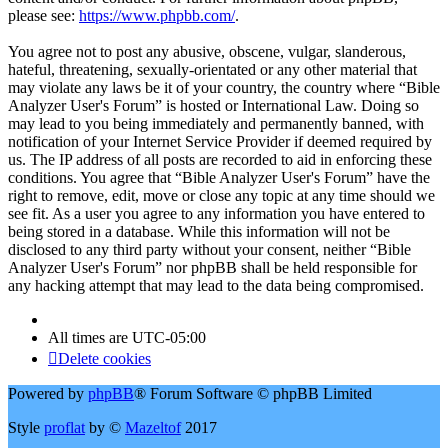
please see:
https://www.phpbb.com/
.
You agree not to post any abusive, obscene, vulgar, slanderous,
hateful, threatening, sexually-orientated or any other material that
may violate any laws be it of your country, the country where “Bible
Analyzer User's Forum” is hosted or International Law. Doing so
may lead to you being immediately and permanently banned, with
notification of your Internet Service Provider if deemed required by
us. The IP address of all posts are recorded to aid in enforcing these
conditions. You agree that “Bible Analyzer User's Forum” have the
right to remove, edit, move or close any topic at any time should we
see fit. As a user you agree to any information you have entered to
being stored in a database. While this information will not be
disclosed to any third party without your consent, neither “Bible
Analyzer User's Forum” nor phpBB shall be held responsible for
any hacking attempt that may lead to the data being compromised.
All times are
UTC-05:00
Delete cookies
Powered by
phpBB
® Forum Software © phpBB Limited
Style
proflat
by ©
Mazeltof
2017