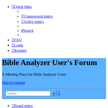
Quick links
Unanswered topics
Active topics
Search
FAQ
Login
Register
Bible Analyzer User's Forum
A Meeting Place for Bible Analyzer Users
Skip to content
Advanced
Search
search
Board index