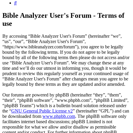
Search
Bible Analyzer User's Forum - Terms of
use
By accessing “Bible Analyzer User's Forum” (hereinafter “we”,
“us”, “our”, “Bible Analyzer User's Forum”,
“https://www.bibleanalyzer.com/forum”), you agree to be legally
bound by the following terms. If you do not agree to be legally
bound by all of the following terms then please do not access and/or
use “Bible Analyzer User's Forum”. We may change these at any
time and we’ll do our utmost in informing you, though it would be
prudent to review this regularly yourself as your continued usage of
“Bible Analyzer User's Forum” after changes mean you agree to be
legally bound by these terms as they are updated and/or amended.
Our forums are powered by phpBB (hereinafter “they”, “them”,
“their”, “phpBB software”, “www.phpbb.com”, “phpBB Limited”,
“phpBB Teams”) which is a bulletin board solution released under
the “
GNU General Public License v2
” (hereinafter “GPL”) and can
be downloaded from
www.phpbb.com
. The phpBB software only
facilitates internet based discussions; phpBB Limited is not
responsible for what we allow and/or disallow as permissible
content and/or conduct. For further information about phpBB,